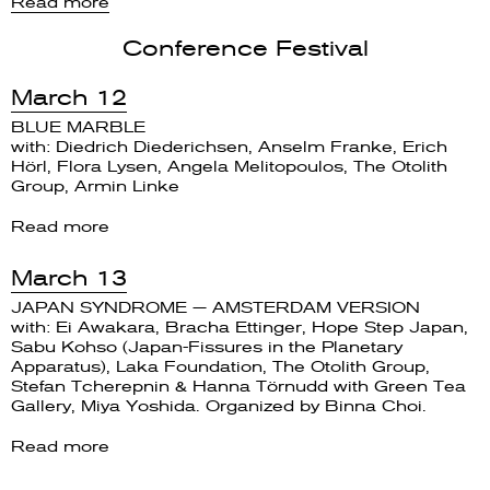
Read more
Conference Festival
March 12
BLUE MARBLE
with: Diedrich Diederichsen, Anselm Franke, Erich
Hörl, Flora Lysen, Angela Melitopoulos, The Otolith
Group, Armin Linke
Read more
March 13
JAPAN SYNDROME — AMSTERDAM VERSION
with: Ei Awakara, Bracha Ettinger, Hope Step Japan,
Sabu Kohso (Japan-Fissures in the Planetary
Apparatus), Laka Foundation, The Otolith Group,
Stefan Tcherepnin & Hanna Törnudd with Green Tea
Gallery, Miya Yoshida. Organized by Binna Choi.
Read more