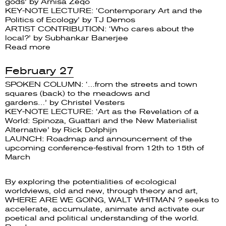
gods’ by Arnisa Zeqo
KEY-NOTE LECTURE: ‘Contemporary Art and the
Politics of Ecology’ by TJ Demos
ARTIST CONTRIBUTION: ‘Who cares about the
local?’ by Subhankar Banerjee
Read more
February 27
SPOKEN COLUMN: ‘…from the streets and town
squares (back) to the meadows and
gardens…’ by Christel Vesters
KEY-NOTE LECTURE: ‘Art as the Revelation of a
World: Spinoza, Guattari and the New Materialist
Alternative’ by Rick Dolphijn
LAUNCH: Roadmap and announcement of the
upcoming conference-festival from 12th to 15th of
March
By exploring the potentialities of ecological
worldviews, old and new, through theory and art,
WHERE ARE WE GOING, WALT WHITMAN ? seeks to
accelerate, accumulate, animate and activate our
poetical and political understanding of the world.