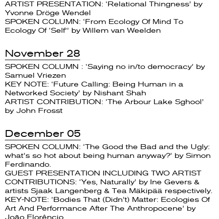
ARTIST PRESENTATION: ‘Relational Thingness’ by
Yvonne Dröge Wendel
SPOKEN COLUMN: ‘From Ecology Of Mind To
Ecology Of ‘Self’’ by Willem van Weelden
November 28
SPOKEN COLUMN : ‘Saying no in/to democracy’ by
Samuel Vriezen
KEY NOTE: ‘Future Calling: Being Human in a
Networked Society’ by Nishant Shah
ARTIST CONTRIBUTION: ‘The Arbour Lake Sghool’
by John Frosst
December 05
SPOKEN COLUMN: ‘The Good the Bad and the Ugly:
what’s so hot about being human anyway?’ by Simon
Ferdinando.
GUEST PRESENTATION INCLUDING TWO ARTIST
CONTRIBUTIONS: ‘Yes, Naturally’ by Ine Gevers &
artists Sjaak Langenberg & Tea Mäkipää respectively.
KEY-NOTE: ‘Bodies That (Didn’t) Matter: Ecologies Of
Art And Performance After The Anthropocene’ by
João Florêncio.