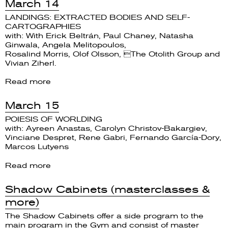
March 14
LANDINGS: EXTRACTED BODIES AND SELF-
CARTOGRAPHIES
with: With Erick Beltrán, Paul Chaney, Natasha
Ginwala, Angela Melitopoulos,
Rosalind Morris, Olof Olsson, The Otolith Group and
Vivian Ziherl.
Read more
March 15
POIESIS OF WORLDING
with: Ayreen Anastas, Carolyn Christov-Bakargiev,
Vinciane Despret, Rene Gabri, Fernando García-Dory,
Marcos Lutyens
Read more
Shadow Cabinets (masterclasses &
more)
The Shadow Cabinets offer a side program to the
main program in the Gym and consist of master