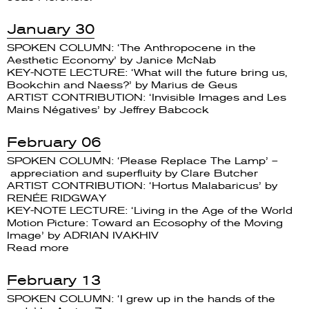
January 30
SPOKEN COLUMN: ‘The Anthropocene in the
Aesthetic Economy’ by Janice McNab
KEY-NOTE LECTURE: ‘What will the future bring us,
Bookchin and Naess?’ by Marius de Geus
ARTIST CONTRIBUTION: ‘Invisible Images and Les
Mains Négatives’ by Jeffrey Babcock
February 06
SPOKEN COLUMN: ‘Please Replace The Lamp’ –
appreciation and superfluity by Clare Butcher
ARTIST CONTRIBUTION: ‘Hortus Malabaricus’ by
RENÉE RIDGWAY
KEY-NOTE LECTURE: ‘Living in the Age of the World
Motion Picture: Toward an Ecosophy of the Moving
Image’ by ADRIAN IVAKHIV
Read more
February 13
SPOKEN COLUMN: ‘I grew up in the hands of the