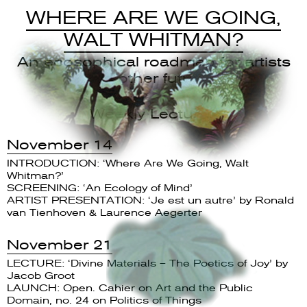
WHERE ARE WE GOING,
WALT WHITMAN?
An ecosophical roadmap for artists
and other futurists
Weekly Lectures
November 14
INTRODUCTION: ‘Where Are We Going, Walt
Whitman?’
SCREENING: ‘An Ecology of Mind’
ARTIST PRESENTATION: ‘Je est un autre’ by Ronald
van Tienhoven & Laurence Aegerter
November 21
LECTURE: ‘Divine Materials – The Poetics of Joy’ by
Jacob Groot
LAUNCH: Open. Cahier on Art and the Public
Domain, no. 24 on Politics of Things