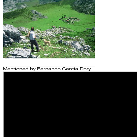
Mentioned by
Fernando García-Dory