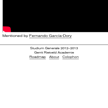
Mentioned by
Fernando García-Dory
Studium Generale 2012–2013
Gerrit Rietveld Academie
Roadmap
About
Colophon