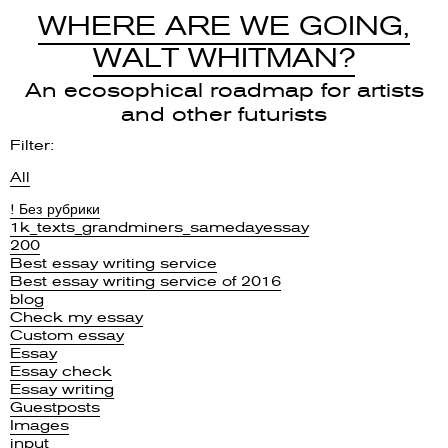
WHERE ARE WE GOING,
WALT WHITMAN?
An ecosophical roadmap for artists
and other futurists
Filter:
All
! Без рубрики
1k_texts_grandminers_samedayessay
200
Best essay writing service
Best essay writing service of 2016
blog
Check my essay
Custom essay
Essay
Essay check
Essay writing
Guestposts
Images
input