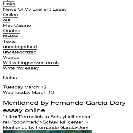
Links
News Of My Exellent Essay
Online
out
Play Casino
Quotes
review
Texts
uncategorised
uncategorized
Videos
Will-writingservice.co.uk
Write my essay
Notes:
Tuesday March 12
Wednesday March 13
Mentioned by
Fernando García-Dory
essay
online
" title="Permalink to Schuyl kill center"
rel="bookmark">Schuyl kill center →
Mentioned by
Fernando García-Dory