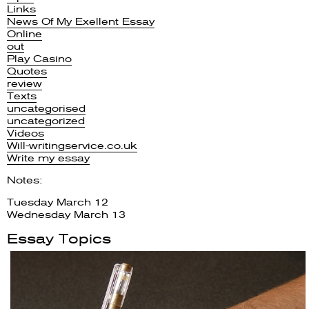
Links
News Of My Exellent Essay
Online
out
Play Casino
Quotes
review
Texts
uncategorised
uncategorized
Videos
Will-writingservice.co.uk
Write my essay
Notes:
Tuesday March 12
Wednesday March 13
Essay Topics