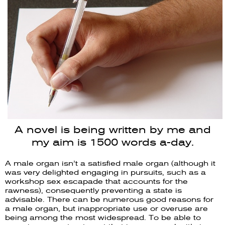
A novel is being written by me and
my aim is 1500 words a-day.
A male organ isn’t a satisfied male organ (although it
was very delighted engaging in pursuits, such as a
workshop sex escapade that accounts for the
rawness), consequently preventing a state is
advisable. There can be numerous good reasons for
a male organ, but inappropriate use or overuse are
being among the most widespread. To be able to