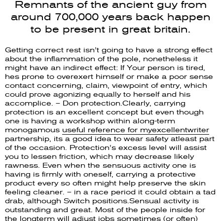
Remnants of the ancient guy from
around 700,000 years back happen
to be present in great britain.
Getting correct rest isn’t going to have a strong effect
about the inflammation of the pole, nonetheless it
might have an indirect effect: If Your person is tired,
hes prone to overexert himself or make a poor sense
contact concerning, claim, viewpoint of entry, which
could prove agonizing equally to herself and his
accomplice. – Don protection.Clearly, carrying
protection is an excellent concept but even though
one is having a workshop within along-term
monogamous
useful reference for myexcellentwriter
partnership, its a good idea to wear safety atleast part
of the occasion. Protection’s excess level will assist
you to lessen friction, which may decrease likely
rawness. Even when the sensuous activity one is
having is firmly with oneself, carrying a protective
product every so often might help preserve the skin
feeling cleaner. – in a race period it could obtain a tad
drab, although Switch positions.Sensual activity is
outstanding and great. Most of the people inside for
the longterm will adjust jobs sometimes (or often)