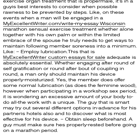
exercise organ treatment that is propermale, it’s in a
guyis best interests to consider when possible
rawness to be prevented by steps. Like, on these
events when a man will be engaged in a
MyExcellentWriter.com/write-my-essay Wisconsin
marathon sensual exercise treatment whether alone
together with his own palm or within the limited
embrace of the spouse he truly needs to get ways to
maintain following member soreness into a minimum.
Like: – Employ lubrication.This that is
МyExcellentWriter custom essays for sale
adequate is
absolutely essential. Whether engaging after round of
self gratification or round after bout of coupling in
round, a man only should maintain his device
properly-moisturized. Yes, the member does offer
some normal lubrication (as does the feminine wood),
however when participating in a workshop sex period,
it is wondering an excessive amount of your body to-
do all-the work with a unique. The guy that is smart
may try out several different options in-advance for his
partneris hotels also and to discover what is most
effective for his device. – Obtain sleep beforehand. A
guy must make sure hes properly-rested before going
on a marathon period.