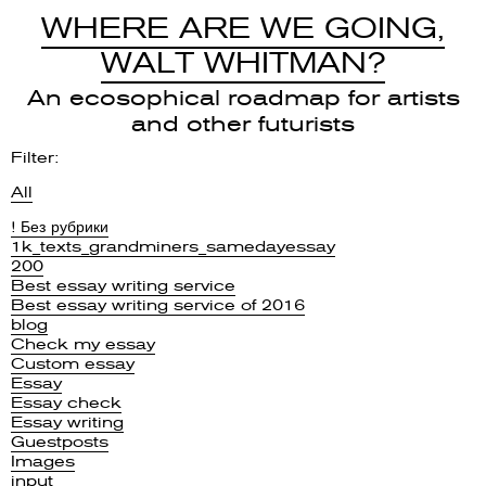
WHERE ARE WE GOING,
WALT WHITMAN?
An ecosophical roadmap for artists
and other futurists
Filter:
All
! Без рубрики
1k_texts_grandminers_samedayessay
200
Best essay writing service
Best essay writing service of 2016
blog
Check my essay
Custom essay
Essay
Essay check
Essay writing
Guestposts
Images
input