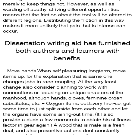
merely to keep things hot. However, as well as
warding off apathy, striving different opportunities
means that the friction about the tool will be altered to
different regions. Distributing the friction in this way
makes it more unlikely that pain that is intense can
occur.
Dissertation writing aid has furnished
both authors and learners with
benefits.
– Move hands.When self-pleasuring longterm, move
items up, for the explanation that is same one
changes jobs in race coupling. At the very least
change also consider planning to work with
connections or focusing on unique chapters of the
manhood, although hands, gloves, feminine organ
substitutes, etc. – Oxygen items out.Every hror-so, get
some time to just split aside from each other and let
the organs have some airing-out time. (Itll also
provide a dude a few momemts to obtain his stiffness
factor in gear again.) A wood that is male is a fresh
deal, and also preventive actions dont constantly