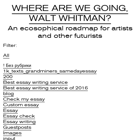
WHERE ARE WE GOING,
WALT WHITMAN?
An ecosophical roadmap for artists
and other futurists
Filter:
All
! Без рубрики
1k_texts_grandminers_samedayessay
200
Best essay writing service
Best essay writing service of 2016
blog
Check my essay
Custom essay
Essay
Essay check
Essay writing
Guestposts
Images
input