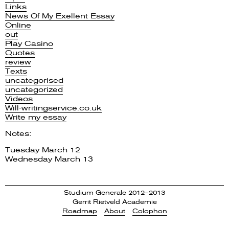
Links
News Of My Exellent Essay
Online
out
Play Casino
Quotes
review
Texts
uncategorised
uncategorized
Videos
Will-writingservice.co.uk
Write my essay
Notes:
Tuesday March 12
Wednesday March 13
Studium Generale 2012–2013
Gerrit Rietveld Academie
Roadmap
About
Colophon