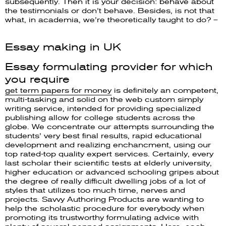
subsequently. Then it is your decision: behave about
the testimonials or don’t behave. Besides, is not that
what, in academia, we’re theoretically taught to do? –
Essay making in UK
Essay formulating provider for which
you require
get term papers for money
is definitely an competent,
multi-tasking and solid on the web custom simply
writing service, intended for providing specialized
publishing allow for college students across the
globe. We concentrate our attempts surrounding the
students’ very best final results, rapid educational
development and realizing enchancment, using our
top rated-top quality expert services. Certainly, every
last scholar their scientific tests at elderly university,
higher education or advanced schooling gripes about
the degree of really difficult dwelling jobs of a lot of
styles that utilizes too much time, nerves and
projects. Savvy Authoring Products are wanting to
help the scholastic procedure for everybody when
promoting its trustworthy formulating advice with