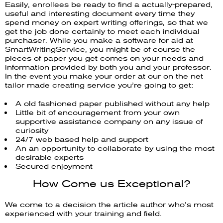
Easily, enrollees be ready to find a actually-prepared,
useful and interesting document every time they
spend money on expert writing offerings, so that we
get the job done certainly to meet each individual
purchaser. While you make a software for aid at
SmartWritingService, you might be of course the
pieces of paper you get comes on your needs and
information provided by both you and your professor.
In the event you make your order at our on the net
tailor made creating service you’re going to get:
A old fashioned paper published without any help
Little bit of encouragement from your own
supportive assistance company on any issue of
curiosity
24/7 web based help and support
An an opportunity to collaborate by using the most
desirable experts
Secured enjoyment
How Come us Exceptional?
We come to a decision the article author who’s most
experienced with your training and field.