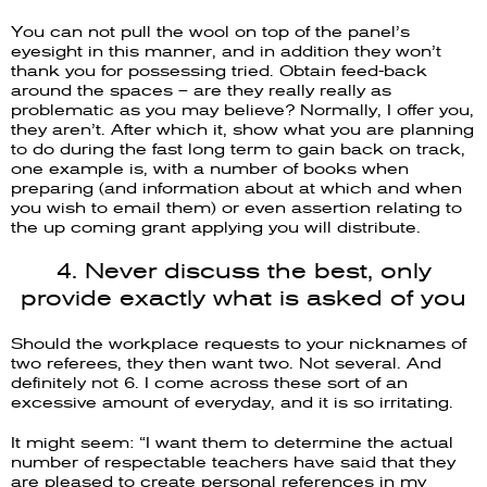
You can not pull the wool on top of the panel’s
eyesight in this manner, and in addition they won’t
thank you for possessing tried. Obtain feed-back
around the spaces – are they really really as
problematic as you may believe? Normally, I offer you,
they aren’t. After which it, show what you are planning
to do during the fast long term to gain back on track,
one example is, with a number of books when
preparing (and information about at which and when
you wish to email them) or even assertion relating to
the up coming grant applying you will distribute.
4. Never discuss the best, only
provide exactly what is asked of you
Should the workplace requests to your nicknames of
two referees, they then want two. Not several. And
definitely not 6. I come across these sort of an
excessive amount of everyday, and it is so irritating.
It might seem: “I want them to determine the actual
number of respectable teachers have said that they
are pleased to create personal references in my