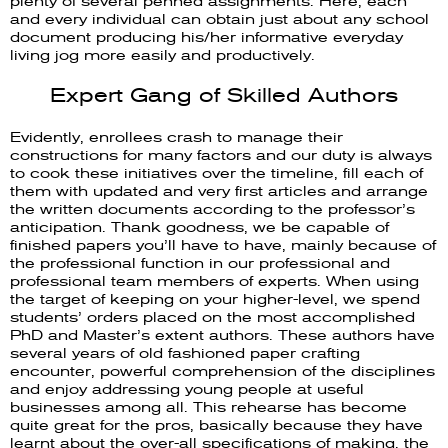
plenty of several penned assignments. Here, each
and every individual can obtain just about any school
document producing his/her informative everyday
living jog more easily and productively.
Expert Gang of Skilled Authors
Evidently, enrollees crash to manage their
constructions for many factors and our duty is always
to cook these initiatives over the timeline, fill each of
them with updated and very first articles and arrange
the written documents according to the professor’s
anticipation. Thank goodness, we be capable of
finished papers you’ll have to have, mainly because of
the professional function in our professional and
professional team members of experts. When using
the target of keeping on your higher-level, we spend
students’ orders placed on the most accomplished
PhD and Master’s extent authors. These authors have
several years of old fashioned paper crafting
encounter, powerful comprehension of the disciplines
and enjoy addressing young people at useful
businesses among all. This rehearse has become
quite great for the pros, basically because they have
learnt about the over-all specifications of making, the