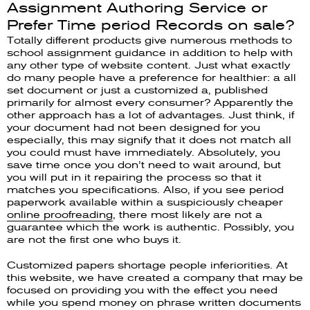
Assignment Authoring Service or
Prefer Time period Records on sale?
Totally different products give numerous methods to
school assignment guidance in addition to help with
any other type of website content. Just what exactly
do many people have a preference for healthier: a all
set document or just a customized a, published
primarily for almost every consumer? Apparently the
other approach has a lot of advantages. Just think, if
your document had not been designed for you
especially, this may signify that it does not match all
you could must have immediately. Absolutely, you
save time once you don’t need to wait around, but
you will put in it repairing the process so that it
matches you specifications. Also, if you see period
paperwork available within a suspiciously cheaper
online proofreading
, there most likely are not a
guarantee which the work is authentic. Possibly, you
are not the first one who buys it.
Customized papers shortage people inferiorities. At
this website, we have created a company that may be
focused on providing you with the effect you need
while you spend money on phrase written documents