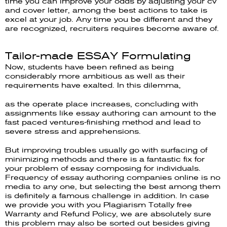
time you can improve your odds by adjusting your cv
and cover letter, among the best actions to take is
excel at your job. Any time you be different and they
are recognized, recruiters requires become aware of.
Tailor-made ESSAY Formulating
Now, students have been refined as being
considerably more ambitious as well as their
requirements have exalted. In this dilemma,
as the operate place increases, concluding with
assignments like essay authoring can amount to the
fast paced ventures-finishing method and lead to
severe stress and apprehensions.
But improving troubles usually go with surfacing of
minimizing methods and there is a fantastic fix for
your problem of essay composing for individuals.
Frequency of essay authoring companies online is no
media to any one, but selecting the best among them
is definitely a famous challenge in addition. In case
we provide you with you Plagiarism Totally free
Warranty and Refund Policy, we are absolutely sure
this problem may also be sorted out besides giving