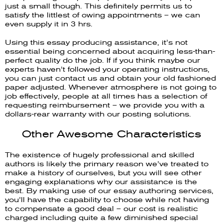
just a small though. This definitely permits us to
satisfy the littlest of owing appointments – we can
even supply it in 3 hrs.
Using this essay producing assistance, it’s not
essential being concerned about acquiring less-than-
perfect quality do the job. If if you think maybe our
experts haven’t followed your operating instructions,
you can just contact us and obtain your old fashioned
paper adjusted. Whenever atmosphere is not going to
job effectively, people at all times has a selection of
requesting reimbursement – we provide you with a
dollars-rear warranty with our posting solutions.
Other Awesome Characteristics
The existence of hugely professional and skilled
authors is likely the primary reason we’ve treated to
make a history of ourselves, but you will see other
engaging explanations why our assistance is the
best. By making use of our essay authoring services,
you’ll have the capability to choose while not having
to compensate a good deal – our cost is realistic
charged including quite a few diminished special