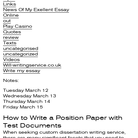
Links
News Of My Exellent Essay
Online
out
Play Casino
Quotes
review
Texts
uncategorised
uncategorized
Videos
Will-writingservice.co.uk
Write my essay
Notes:
Tuesday March 12
Wednesday March 13
Thursday March 14
Friday March 15
How to Write a Position Paper with
Test Documents
When seeking custom dissertation writing service,
there are many significant facets that you need to