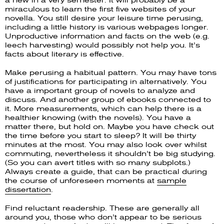
a new in a very semester. It will probably be a
miraculous to learn the first five websites of your
novella. You still desire your leisure time perusing,
including a little history is various webpages longer.
Unproductive information and facts on the web (e.g.
leech harvesting) would possibly not help you. It’s
facts about literary is effective.
Make perusing a habitual pattern. You may have tons
of justifications for participating in alternatively. You
have a important group of novels to analyze and
discuss. And another group of ebooks connected to
it. More measurements, which can help there is a
healthier knowing (with the novels). You have a
matter there, but hold on. Maybe you have check out
the time before you start to sleep? It will be thirty
minutes at the most. You may also look over whilst
commuting, nevertheless it shouldn’t be big studying.
(So you can avert titles with so many subplots.)
Always create a guide, that can be practical during
the course of unforeseen moments at
sample
dissertation
.
Find reluctant readership. These are generally all
around you, those who don’t appear to be serious