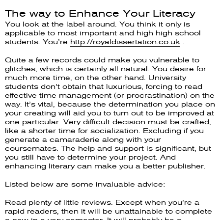
The way to Enhance Your Literacy
You look at the label around. You think it only is
applicable to most important and high high school
students. You’re
http://royaldissertation.co.uk
.
Quite a few records could make you vulnerable to
glitches, which is certainly all-natural. You desire for
much more time, on the other hand. University
students don’t obtain that luxurious, forcing to read
effective time management (or procrastination) on the
way. It’s vital, because the determination you place on
your creating will aid you to turn out to be improved at
one particular. Very difficult decision must be crafted,
like a shorter time for socialization. Excluding if you
generate a camaraderie along with your
coursemates. The help and support is significant, but
you still have to determine your project. And
enhancing literary can make you a better publisher.
Listed below are some invaluable advice:
Read plenty of little reviews. Except when you’re a
rapid readers, then it will be unattainable to complete