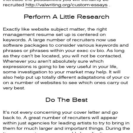
recruited
http://valwriting.org/custom-essays
.
Perform A Little Research
Exactly like website subject matter, the right
management resume set up is centered on
keywords. A large number of recruiters now use
software packages to consider various keywords and
phrases or phrases within your exec cv bio. As long
as they can’t be located, you will not be contacted.
Whenever you aren’t absolutely sure which
expressions is going to be very useful in your life,
some investigation to your market may help. It will
also help put up totally different adaptations of your cv
on a number of websites to see which ones carry out
very best.
Do The Best
It’s not every concerning your cover letter and go
back to. A great number of recruiters will appear
within just agencies for leading artists to try to bring in
them for much larger and important things. During the