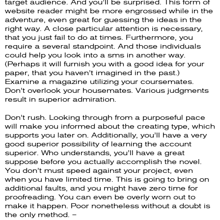
target audience. And you’ll be surprised. This form of
website reader might be more engrossed while in the
adventure, even great for guessing the ideas in the
right way. A close particular attention is necessary,
that you just fail to do at times. Furthermore, you
require a several standpoint. And those individuals
could help you look into a sms in another way.
(Perhaps it will furnish you with a good idea for your
paper, that you haven’t imagined in the past.)
Examine a magazine utilizing your coursemates.
Don’t overlook your housemates. Various judgments
result in superior admiration.
Don’t rush. Looking through from a purposeful pace
will make you informed about the creating type, which
supports you later on. Additionally, you’ll have a very
good superior possibility of learning the account
superior. Who understands, you’ll have a great
suppose before you actually accomplish the novel.
You don’t must speed against your project, even
when you have limited time. This is going to bring on
additional faults, and you might have zero time for
proofreading. You can even be overly worn out to
make it happen. Poor nonetheless without a doubt is
the only method. –