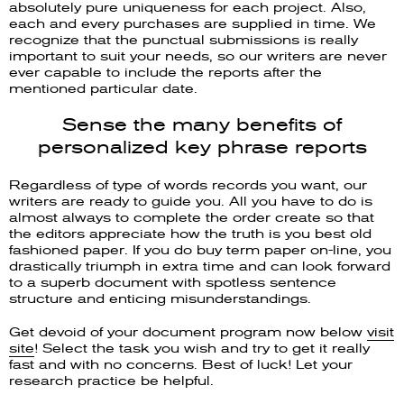
absolutely pure uniqueness for each project. Also,
each and every purchases are supplied in time. We
recognize that the punctual submissions is really
important to suit your needs, so our writers are never
ever capable to include the reports after the
mentioned particular date.
Sense the many benefits of
personalized key phrase reports
Regardless of type of words records you want, our
writers are ready to guide you. All you have to do is
almost always to complete the order create so that
the editors appreciate how the truth is you best old
fashioned paper. If you do buy term paper on-line, you
drastically triumph in extra time and can look forward
to a superb document with spotless sentence
structure and enticing misunderstandings.
Get devoid of your document program now below
visit
site
! Select the task you wish and try to get it really
fast and with no concerns. Best of luck! Let your
research practice be helpful.