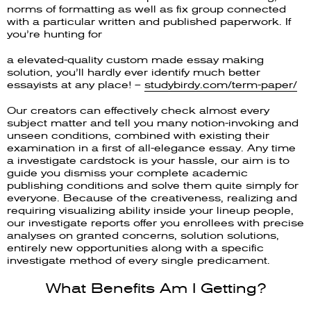
norms of formatting as well as fix group connected
with a particular written and published paperwork. If
you’re hunting for
a elevated-quality custom made essay making
solution, you’ll hardly ever identify much better
essayists at any place! –
studybirdy.com/term-paper/
Our creators can effectively check almost every
subject matter and tell you many notion-invoking and
unseen conditions, combined with existing their
examination in a first of all-elegance essay. Any time
a investigate cardstock is your hassle, our aim is to
guide you dismiss your complete academic
publishing conditions and solve them quite simply for
everyone. Because of the creativeness, realizing and
requiring visualizing ability inside your lineup people,
our investigate reports offer you enrollees with precise
analyses on granted concerns, solution solutions,
entirely new opportunities along with a specific
investigate method of every single predicament.
What Benefits Am I Getting?