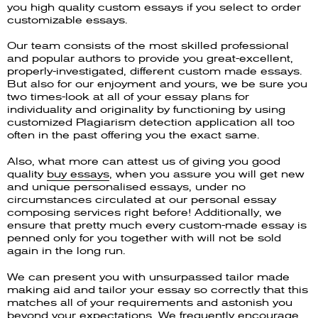
you high quality custom essays if you select to order
customizable essays.
Our team consists of the most skilled professional
and popular authors to provide you great-excellent,
properly-investigated, different custom made essays.
But also for our enjoyment and yours, we be sure you
two times-look at all of your essay plans for
individuality and originality by functioning by using
customized Plagiarism detection application all too
often in the past offering you the exact same.
Also, what more can attest us of giving you good
quality
buy essays
, when you assure you will get new
and unique personalised essays, under no
circumstances circulated at our personal essay
composing services right before! Additionally, we
ensure that pretty much every custom-made essay is
penned only for you together with will not be sold
again in the long run.
We can present you with unsurpassed tailor made
making aid and tailor your essay so correctly that this
matches all of your requirements and astonish you
beyond your expectations. We frequently encourage