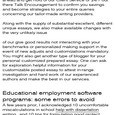
ahead and get hold of our Client Service or 24/7 out
there Talk Encouragement to confirm you savings
and become strategies to your entire queries
concerning our tailor-made writing providers.
Along with the supply of substantial-excellent, different
unique essays, we also make available changes with
the very unlikely issue
of our give good results not interacting with your
benchmarks or personalized making support in the
event of new adjusts and customizations mandatory.
You might also get another type of blogger for your
personal customized prepared essay. One can ask
for exploration helpful information for your
customizable posted essay to attest in-range
investigation and hard work of our experienced
authors and make the best in our services.
Educational employment software
programs: some errors to avoid
A few years prior, I acknowledged 10 uncomfortable
miscalculations in school
help with dissertation
writing
, and 10 tips for formulating good protect