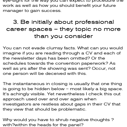
eye-sight for the way you can expect to procedure the
work as well as how you should benefit your future
manager to gain success.
3. Be initially about professional
career spaces – they topic no more
than you consider
You can not evade clumsy facts. What can you would
imagine if you are reading through a CV and each of
the newsletter days has been omitted? Or the
schedules towards the convention paperwork? As
well as yrs after the showing was sent? Occur, not
one person will be deceived with this.
The instantaneous in closing is usually that one thing
is going to be hidden below – most likely a big space.
It’s achingly visible. Yet nevertheless I check this out
approach used over and over again when
investigators are restless about gaps in their CV that
they view that should be problematic.
Why would you have to shrub negative thoughts ?
with?within the heads for the panel?