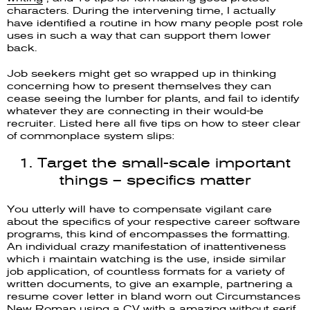
characters. During the intervening time, I actually
have identified a routine in how many people post role
uses in such a way that can support them lower
back.
Job seekers might get so wrapped up in thinking
concerning how to present themselves they can
cease seeing the lumber for plants, and fail to identify
whatever they are connecting in their would-be
recruiter. Listed here all five tips on how to steer clear
of commonplace system slips:
1. Target the small-scale important
things – specifics matter
You utterly will have to compensate vigilant care
about the specifics of your respective career software
programs, this kind of encompasses the formatting.
An individual crazy manifestation of inattentiveness
which i maintain watching is the use, inside similar
job application, of countless formats for a variety of
written documents, to give an example, partnering a
resume cover letter in bland worn out Circumstances
New Roman using a CV with a amazing without serif