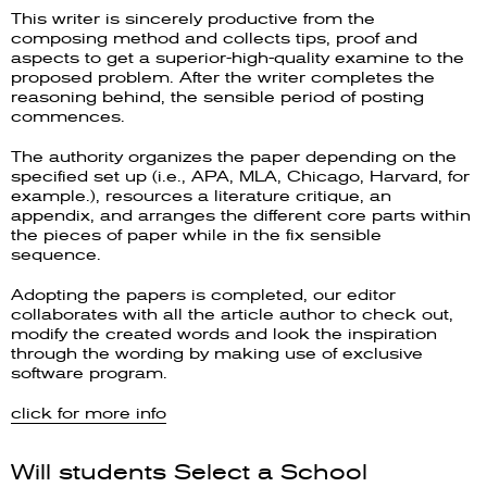
This writer is sincerely productive from the
composing method and collects tips, proof and
aspects to get a superior-high-quality examine to the
proposed problem. After the writer completes the
reasoning behind, the sensible period of posting
commences.
The authority organizes the paper depending on the
specified set up (i.e., APA, MLA, Chicago, Harvard, for
example.), resources a literature critique, an
appendix, and arranges the different core parts within
the pieces of paper while in the fix sensible
sequence.
Adopting the papers is completed, our editor
collaborates with all the article author to check out,
modify the created words and look the inspiration
through the wording by making use of exclusive
software program.
click for more info
Will students Select a School