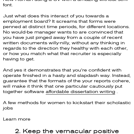
font.
Just what does this interact of you towards a
employment board? It screams that forms were
penned at distinct time periods, for different locations.
No would-be manager wants to are convinced that
you have just pinged away from a couple of recent
written documents willy-nilly, without any thinking in
regards to the direction they healthy with each other,
or how you match what that recruiter is especially
having to get.
And yes it demonstrates that you’re confident with
operate finished in a hasty and slapdash way. Instead,
guarantee that the formats of the your reports cohere,
will make it think that one particular cautiously put
together software
affordable dissertation writing
.
A few methods for women to kickstart their scholastic
jobs
Learn more
2. Keep the vernacular positive