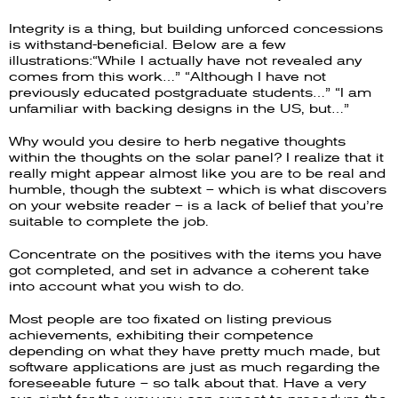
Integrity is a thing, but building unforced concessions
is withstand-beneficial. Below are a few
illustrations:“While I actually have not revealed any
comes from this work…” “Although I have not
previously educated postgraduate students…” “I am
unfamiliar with backing designs in the US, but…”
Why would you desire to herb negative thoughts
within the thoughts on the solar panel? I realize that it
really might appear almost like you are to be real and
humble, though the subtext – which is what discovers
on your website reader – is a lack of belief that you’re
suitable to complete the job.
Concentrate on the positives with the items you have
got completed, and set in advance a coherent take
into account what you wish to do.
Most people are too fixated on listing previous
achievements, exhibiting their competence
depending on what they have pretty much made, but
software applications are just as much regarding the
foreseeable future – so talk about that. Have a very