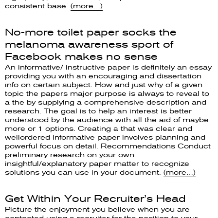
consistent base.
(more…)
No-more toilet paper socks the
melanoma awareness sport of
Facebook makes no sense
An informative/ instructive paper is definitely an essay
providing you with an encouraging and dissertation
info on certain subject. How and just why of a given
topic the papers major purpose is always to reveal to
a the by supplying a comprehensive description and
research. The goal is to help an interest is better
understood by the audience with all the aid of maybe
more or 1 options. Creating a that was clear and
wellordered informative paper involves planning and
powerful focus on detail. Recommendations Conduct
preliminary research on your own
insightful/explanatory paper matter to recognize
solutions you can use in your document.
(more…)
Get Within Your Recruiter’s Head
Picture the enjoyment you believe when you are
contacted using a recruiter for the position to your