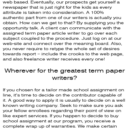
web based. Eventually, our prospects get yourself a
newspaper that is just right for the kids as every
attribute is taken into consideration. A 100%
authentic part from one of our writers is actually you
obtain. How can we get to that? By supplying you the
opportunity talk. A client can communicate with the
assigned term paper article writer to go over each
subject coupled to the procedure. Just log on at our
web-site and connect over the meaning board. Also,
you never require to retype the whole set of desires
towards report – include the crooks to the web page,
and also freelance writer receives every one!
Wherever for the greatest term paper
writers?
If you chosen for a tailor made school assignment on
line, it’s time to decide on the contributor capable of
it. A good way to apply it is usually to decide on a well
known writing company. Seek to make sure you ask
your fellow enrollees regarding their point of view on
like expert services. If you happen to decide to buy
school assignment at our program, you receive a
complete wrap up of warranties. We make certain