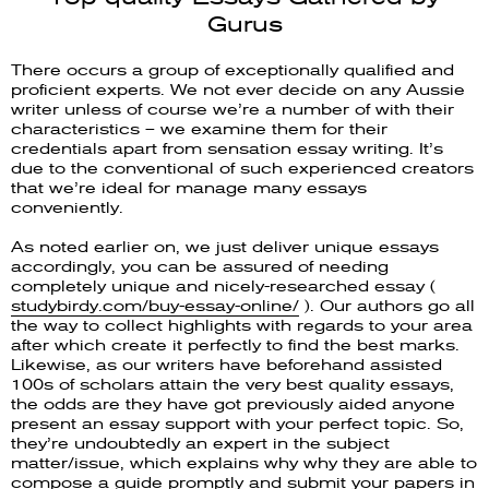
Gurus
There occurs a group of exceptionally qualified and
proficient experts. We not ever decide on any Aussie
writer unless of course we’re a number of with their
characteristics – we examine them for their
credentials apart from sensation essay writing. It’s
due to the conventional of such experienced creators
that we’re ideal for manage many essays
conveniently.
As noted earlier on, we just deliver unique essays
accordingly, you can be assured of needing
completely unique and nicely-researched essay (
studybirdy.com/buy-essay-online/
). Our authors go all
the way to collect highlights with regards to your area
after which create it perfectly to find the best marks.
Likewise, as our writers have beforehand assisted
100s of scholars attain the very best quality essays,
the odds are they have got previously aided anyone
present an essay support with your perfect topic. So,
they’re undoubtedly an expert in the subject
matter/issue, which explains why why they are able to
compose a guide promptly and submit your papers in