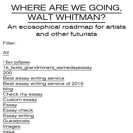
WHERE ARE WE GOING,
WALT WHITMAN?
An ecosophical roadmap for artists
and other futurists
Filter:
All
! Без рубрики
1k_texts_grandminers_samedayessay
200
Best essay writing service
Best essay writing service of 2016
blog
Check my essay
Custom essay
Essay
Essay check
Essay writing
Guestposts
Images
input