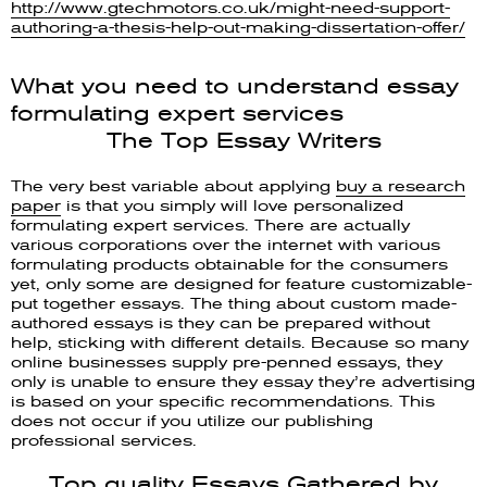
http://www.gtechmotors.co.uk/might-need-support-
authoring-a-thesis-help-out-making-dissertation-offer/
What you need to understand essay
formulating expert services
The Top Essay Writers
The very best variable about applying
buy a research
paper
is that you simply will love personalized
formulating expert services. There are actually
various corporations over the internet with various
formulating products obtainable for the consumers
yet, only some are designed for feature customizable-
put together essays. The thing about custom made-
authored essays is they can be prepared without
help, sticking with different details. Because so many
online businesses supply pre-penned essays, they
only is unable to ensure they essay they’re advertising
is based on your specific recommendations. This
does not occur if you utilize our publishing
professional services.
Top quality Essays Gathered by