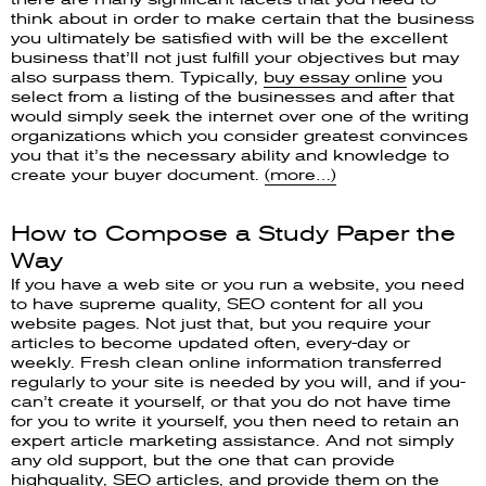
think about in order to make certain that the business
you ultimately be satisfied with will be the excellent
business that’ll not just fulfill your objectives but may
also surpass them. Typically,
buy essay online
you
select from a listing of the businesses and after that
would simply seek the internet over one of the writing
organizations which you consider greatest convinces
you that it’s the necessary ability and knowledge to
create your buyer document.
(more…)
How to Compose a Study Paper the
Way
If you have a web site or you run a website, you need
to have supreme quality, SEO content for all you
website pages. Not just that, but you require your
articles to become updated often, every-day or
weekly. Fresh clean online information transferred
regularly to your site is needed by you will, and if you-
can’t create it yourself, or that you do not have time
for you to write it yourself, you then need to retain an
expert article marketing assistance. And not simply
any old support, but the one that can provide
highquality, SEO articles, and provide them on the