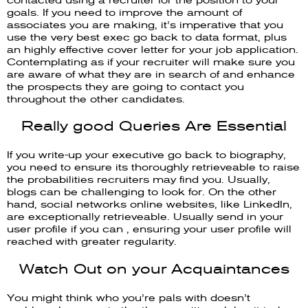
goals. If you need to improve the amount of
associates you are making, it’s imperative that you
use the very best exec go back to data format, plus
an highly effective cover letter for your job application.
Contemplating as if your recruiter will make sure you
are aware of what they are in search of and enhance
the prospects they are going to contact you
throughout the other candidates.
Really good Queries Are Essential
If you write-up your executive go back to biography,
you need to ensure its thoroughly retrieveable to raise
the probabilities recruiters may find you. Usually,
blogs can be challenging to look for. On the other
hand, social networks online websites, like LinkedIn,
are exceptionally retrieveable. Usually send in your
user profile if you can , ensuring your user profile will
reached with greater regularity.
Watch Out on your Acquaintances
You might think who you’re pals with doesn’t