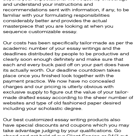
and understand your instructions and
recommendations sent with information, if any, to be
familiar with your formulating responsibilities
considerably better and provides the actual
masterpiece that you are looking at when you
sequence customizable essay.
Our costs has been specifically tailor-made as per the
academic number of your essay writings and the
deadlines distributed by people to be productive and
clearly soon enough definitely and make sure that
each and every buck paid off on your part does have
its actually worth. Our deadline countdown takes
place once you finished look together with the
payment practice. We now have no concealed
charges and our pricing is utterly obvious with
exclusive supply to figure out the value of your tailor-
made drafted essay according to the sheer number of
websites and type of old fashioned paper desired
including your scholastic degree.
Our best customized essay writing products also
have special discounts and coupons which you may
take advantage judging by your qualifications. Go