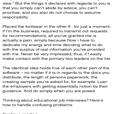
view.” But the things it declares with regards to you is
that you simply can’t abide by advice, you can’t
prioritise, and you also do not choose to assume
responsibilty.
Placed the footwear in the other ft . for just a moment:
if I’m the business, required to transmit out requests
for recommendations, all you’ve granted me is
actually a pain, simply because Now i have to
dedicate my energy and time deciding what to do
with the surplus of real information you’ve provided
with me. Never be very impressed, thus, if I easily
make contact with the primary two leaders on the list.
The identical idea holds true of each other part of the
software – no matter if it is in regards to the docs you
distribute, the length of persons paperwork, the
creating sample you’re asked for, for example. Loan
the employers with getting essentially notion by their
guidance. And do simply when you are posed.
Thinking about educational job interviews? Here’s
how to handle confusing problems