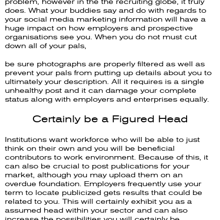
problem, however in the the recruiting globe, it truly
does. What your buddies say and do with regards to
your social media marketing information will have a
huge impact on how employers and prospective
organisations see you. When you do not must cut
down all of your pals,
be sure photographs are properly filtered as well as
prevent your pals from putting up details about you to
ultimately your description. All it requires is a single
unhealthy post and it can damage your complete
status along with employers and enterprises equally.
Certainly be a Figured Head
Institutions want workforce who will be able to just
think on their own and you will be beneficial
contributors to work environment. Because of this, it
can also be crucial to post publications for your
market, although you may upload them on an
overdue foundation. Employers frequently use your
term to locate publicized gets results that could be
related to you. This will certainly exhibit you as a
assumed head within your sector and can also
increase the possibilities you will certainly be