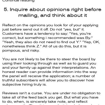
Continue reading
5. Inquire about opinions right before
mailing, and think about it
Reflect on the opinions you look for of your applying
just before send out it off. Do not “yes, but” it.
Customers have a tendency to say: “Yes, you’re
correct, but something i recommended was By.”
“Yeah, they also do not need to find out Y.” “Yep, OK,
nonetheless think Z.” All of us do this, but it is
pompous, and risky.
You are not likely to be there to steer the board by
using their looking through as well as to guard you
and your family up against their interpretations. An
honest reader can provide information into the way
the panel will receive the application; a number of
truthful subscribers will allow you to discover how
subjective hiring truly is.
Reviews isn’t a curse. You are under no obligation to
take all of the feed back you get. But what you have
to do, when, is sincerely take note, and reflect