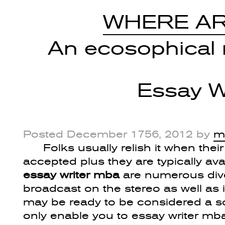
WHERE AR
An ecosophical r
Essay W
Posted
December 1756, 2012
by
m
Folks usually relish it when thei
accepted plus they are typically ava
essay writer mba
are numerous dive
broadcast on the stereo as well as
may be ready to be considered a sou
only enable you to essay writer m