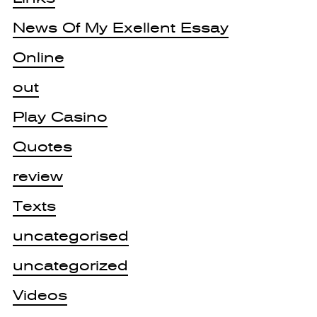
News Of My Exellent Essay
Online
out
Play Casino
Quotes
review
Texts
uncategorised
uncategorized
Videos