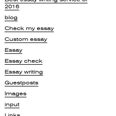
2016
blog
Check my essay
Custom essay
Essay
Essay check
Essay writing
Guestposts
Images
input
Links