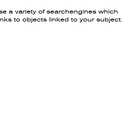
e a variety of searchengines which
inks to objects linked to your subject.