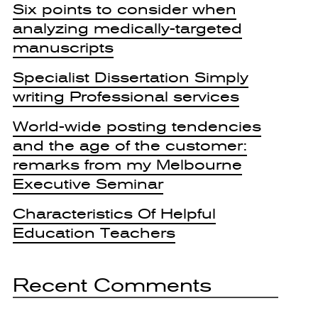
Six points to consider when
analyzing medically-targeted
manuscripts
Specialist Dissertation Simply
writing Professional services
World-wide posting tendencies
and the age of the customer:
remarks from my Melbourne
Executive Seminar
Characteristics Of Helpful
Education Teachers
Recent Comments