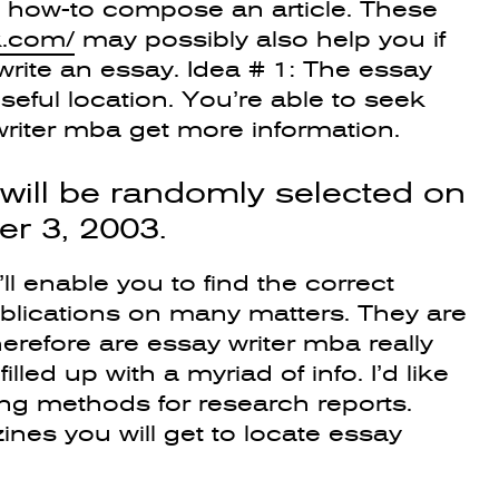
ng how-to compose an article. These
k.com/
may possibly also help you if
rite an essay.
Idea # 1: The essay
useful location. You’re able to seek
 writer mba get more information.
will be randomly selected on
r 3, 2003.
ll enable you to find the correct
ublications on many matters. They are
herefore are essay writer mba really
illed up with a myriad of info. I’d like
ring methods for research reports.
es you will get to locate essay