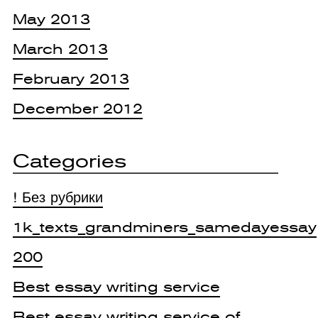
May 2013
March 2013
February 2013
December 2012
Categories
! Без рубрики
1k_texts_grandminers_samedayessay
200
Best essay writing service
Best essay writing service of