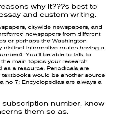
reasons why it???s best to
 essay and custom writing.
wspapers, citywide newspapers, and
eferred newspapers from different
mes or perhaps the Washington
distinct informative routes having a
umber4: You’ll be able to talk to
the main topics your research
d as a resource. Periodicals are
ty textbooks would be another source
mba no 7: Encyclopedias are always a
p subscription number, know
oncerns them so as.