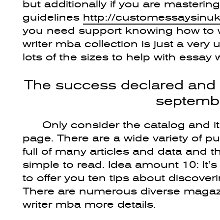
but additionally if you are masteri
guidelines
http://customessaysinu
you need support knowing how to w
writer mba collection is just a very 
lots of the sizes to help with essay
The success declared and 
septembe
Only consider the catalog and it’
page. There are a wide variety of p
full of many articles and data and t
simple to read. Idea amount 10: It’s f
to offer you ten tips about discove
There are numerous diverse magazin
writer mba more details.