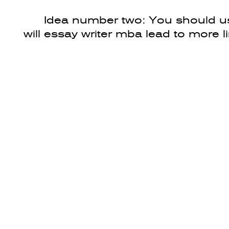
Idea number two: You should us
will essay writer mba lead to more l