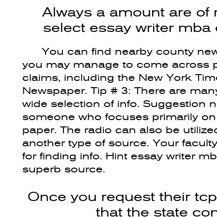
Always a amount are of 
select essay writer mba
You can find nearby county ne
you may manage to come across pr
claims, including the New York Ti
Newspaper. Tip # 3: There are many 
wide selection of info. Suggestion n
someone who focuses primarily on 
paper. The radio can also be utilize
another type of source. Your facul
for finding info. Hint essay writer 
superb source.
Once you request their tc
that the state c