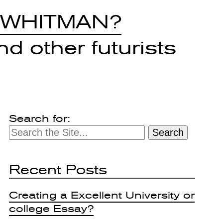
 WHITMAN?
d other futurists
Search for:
Recent Posts
Creating a Excellent University or
college Essay?