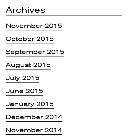
Archives
November 2015
October 2015
September 2015
August 2015
July 2015
June 2015
January 2015
December 2014
November 2014