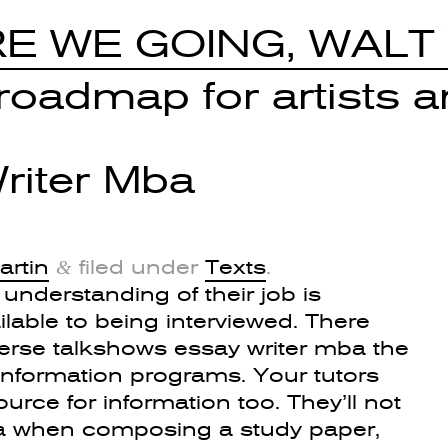
E WE GOING, WALT
oadmap for artists an
riter Mba
artin
filed under
Texts
.
&
r understanding of their job is
ilable to being interviewed. There
rse talkshows essay writer mba the
 information programs. Your tutors
rce for information too. They’ll not
ba when composing a study paper,