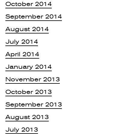
October 2014
September 2014
August 2014
July 2014
April 2014
January 2014
November 2013
October 2013
September 2013
August 2013
July 2013