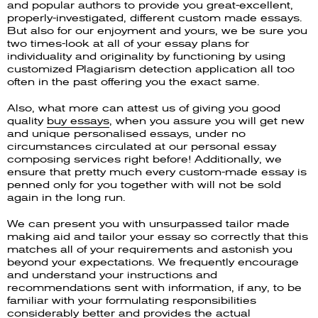
and popular authors to provide you great-excellent,
properly-investigated, different custom made essays.
But also for our enjoyment and yours, we be sure you
two times-look at all of your essay plans for
individuality and originality by functioning by using
customized Plagiarism detection application all too
often in the past offering you the exact same.
Also, what more can attest us of giving you good
quality
buy essays
, when you assure you will get new
and unique personalised essays, under no
circumstances circulated at our personal essay
composing services right before! Additionally, we
ensure that pretty much every custom-made essay is
penned only for you together with will not be sold
again in the long run.
We can present you with unsurpassed tailor made
making aid and tailor your essay so correctly that this
matches all of your requirements and astonish you
beyond your expectations. We frequently encourage
and understand your instructions and
recommendations sent with information, if any, to be
familiar with your formulating responsibilities
considerably better and provides the actual