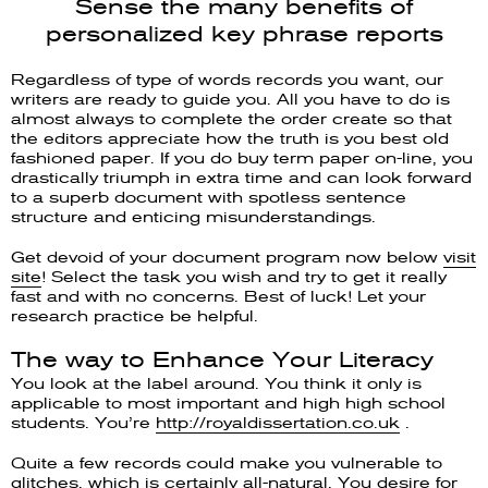
Sense the many benefits of
personalized key phrase reports
Regardless of type of words records you want, our
writers are ready to guide you. All you have to do is
almost always to complete the order create so that
the editors appreciate how the truth is you best old
fashioned paper. If you do buy term paper on-line, you
drastically triumph in extra time and can look forward
to a superb document with spotless sentence
structure and enticing misunderstandings.
Get devoid of your document program now below
visit
site
! Select the task you wish and try to get it really
fast and with no concerns. Best of luck! Let your
research practice be helpful.
The way to Enhance Your Literacy
You look at the label around. You think it only is
applicable to most important and high high school
students. You’re
http://royaldissertation.co.uk
.
Quite a few records could make you vulnerable to
glitches, which is certainly all-natural. You desire for