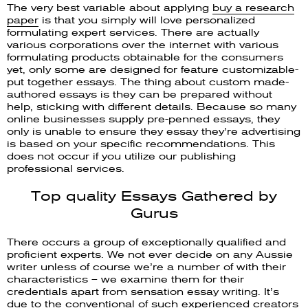
The very best variable about applying
buy a research
paper
is that you simply will love personalized
formulating expert services. There are actually
various corporations over the internet with various
formulating products obtainable for the consumers
yet, only some are designed for feature customizable-
put together essays. The thing about custom made-
authored essays is they can be prepared without
help, sticking with different details. Because so many
online businesses supply pre-penned essays, they
only is unable to ensure they essay they’re advertising
is based on your specific recommendations. This
does not occur if you utilize our publishing
professional services.
Top quality Essays Gathered by
Gurus
There occurs a group of exceptionally qualified and
proficient experts. We not ever decide on any Aussie
writer unless of course we’re a number of with their
characteristics – we examine them for their
credentials apart from sensation essay writing. It’s
due to the conventional of such experienced creators