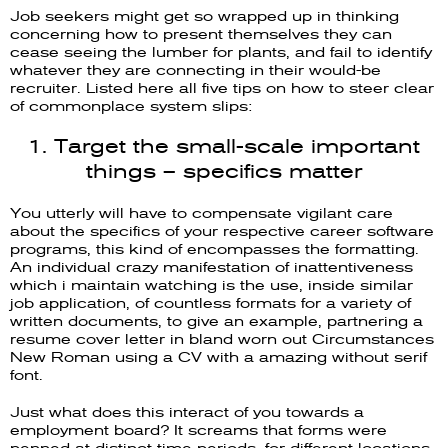
Job seekers might get so wrapped up in thinking
concerning how to present themselves they can
cease seeing the lumber for plants, and fail to identify
whatever they are connecting in their would-be
recruiter. Listed here all five tips on how to steer clear
of commonplace system slips:
1. Target the small-scale important
things – specifics matter
You utterly will have to compensate vigilant care
about the specifics of your respective career software
programs, this kind of encompasses the formatting.
An individual crazy manifestation of inattentiveness
which i maintain watching is the use, inside similar
job application, of countless formats for a variety of
written documents, to give an example, partnering a
resume cover letter in bland worn out Circumstances
New Roman using a CV with a amazing without serif
font.
Just what does this interact of you towards a
employment board? It screams that forms were
penned at distinct time periods, for different locations.