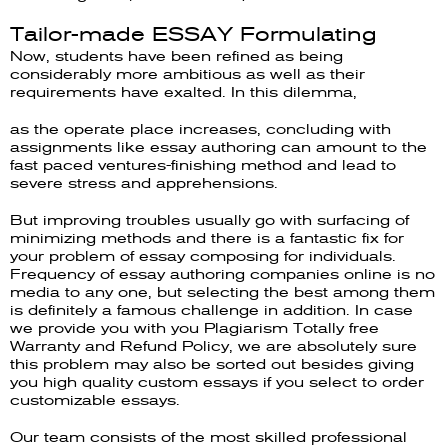
Tailor-made ESSAY Formulating
Now, students have been refined as being
considerably more ambitious as well as their
requirements have exalted. In this dilemma,
as the operate place increases, concluding with
assignments like essay authoring can amount to the
fast paced ventures-finishing method and lead to
severe stress and apprehensions.
But improving troubles usually go with surfacing of
minimizing methods and there is a fantastic fix for
your problem of essay composing for individuals.
Frequency of essay authoring companies online is no
media to any one, but selecting the best among them
is definitely a famous challenge in addition. In case
we provide you with you Plagiarism Totally free
Warranty and Refund Policy, we are absolutely sure
this problem may also be sorted out besides giving
you high quality custom essays if you select to order
customizable essays.
Our team consists of the most skilled professional