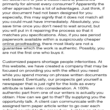
primarily for almost every consumer? Apparently the
other approach has a lot of advantages. Just think, if
your document had not been designed for you
especially, this may signify that it does not match all
you could must have immediately. Absolutely, you
save time once you don’t need to wait around, but
you will put in it repairing the process so that it
matches you specifications. Also, if you see period
paperwork available within a suspiciously cheaper
online proofreading
, there most likely are not a
guarantee which the work is authentic. Possibly, you
are not the first one who buys it.
Customized papers shortage people inferiorities. At
this website, we have created a company that may be
focused on providing you with the effect you need
while you spend money on phrase written documents
web based. Eventually, our prospects get yourself a
newspaper that is just right for the kids as every
attribute is taken into consideration. A 100%
authentic part from one of our writers is actually you
obtain. How can we get to that? By supplying you the
opportunity talk. A client can communicate with the
assigned term paper article writer to go over each