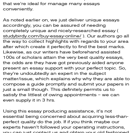
that we’re ideal for manage many essays
conveniently.
As noted earlier on, we just deliver unique essays
accordingly, you can be assured of needing
completely unique and nicely-researched essay (
studybirdy.com/buy-essay-online/
). Our authors go all
the way to collect highlights with regards to your area
after which create it perfectly to find the best marks.
Likewise, as our writers have beforehand assisted
100s of scholars attain the very best quality essays,
the odds are they have got previously aided anyone
present an essay support with your perfect topic. So,
they’re undoubtedly an expert in the subject
matter/issue, which explains why why they are able to
compose a guide promptly and submit your papers in
just a small though. This definitely permits us to
satisfy the littlest of owing appointments – we can
even supply it in 3 hrs.
Using this essay producing assistance, it’s not
essential being concerned about acquiring less-than-
perfect quality do the job. If if you think maybe our
experts haven’t followed your operating instructions,
you can just contact us and obtain your old fashioned