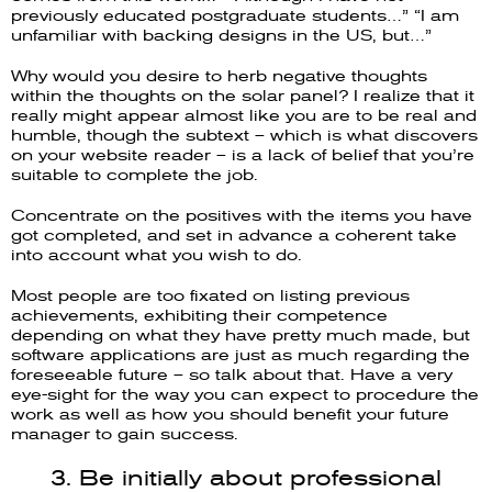
previously educated postgraduate students…” “I am
unfamiliar with backing designs in the US, but…”
Why would you desire to herb negative thoughts
within the thoughts on the solar panel? I realize that it
really might appear almost like you are to be real and
humble, though the subtext – which is what discovers
on your website reader – is a lack of belief that you’re
suitable to complete the job.
Concentrate on the positives with the items you have
got completed, and set in advance a coherent take
into account what you wish to do.
Most people are too fixated on listing previous
achievements, exhibiting their competence
depending on what they have pretty much made, but
software applications are just as much regarding the
foreseeable future – so talk about that. Have a very
eye-sight for the way you can expect to procedure the
work as well as how you should benefit your future
manager to gain success.
3. Be initially about professional