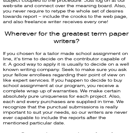
subject coupled to the procedure. Just log on at our
web-site and connect over the meaning board. Also,
you never require to retype the whole set of desires
towards report – include the crooks to the web page,
and also freelance writer receives every one!
Wherever for the greatest term paper
writers?
If you chosen for a tailor made school assignment on
line, it’s time to decide on the contributor capable of
it. A good way to apply it is usually to decide on a well
known writing company. Seek to make sure you ask
your fellow enrollees regarding their point of view on
like expert services. If you happen to decide to buy
school assignment at our program, you receive a
complete wrap up of warranties. We make certain
absolutely pure uniqueness for each project. Also,
each and every purchases are supplied in time. We
recognize that the punctual submissions is really
important to suit your needs, so our writers are never
ever capable to include the reports after the
mentioned particular date.