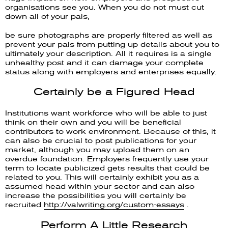
organisations see you. When you do not must cut
down all of your pals,
be sure photographs are properly filtered as well as
prevent your pals from putting up details about you to
ultimately your description. All it requires is a single
unhealthy post and it can damage your complete
status along with employers and enterprises equally.
Certainly be a Figured Head
Institutions want workforce who will be able to just
think on their own and you will be beneficial
contributors to work environment. Because of this, it
can also be crucial to post publications for your
market, although you may upload them on an
overdue foundation. Employers frequently use your
term to locate publicized gets results that could be
related to you. This will certainly exhibit you as a
assumed head within your sector and can also
increase the possibilities you will certainly be
recruited
http://valwriting.org/custom-essays
.
Perform A Little Research