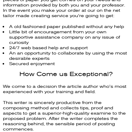
information provided by both you and your professor.
In the event you make your order at our on the net
tailor made creating service you’re going to get:
A old fashioned paper published without any help
Little bit of encouragement from your own
supportive assistance company on any issue of
curiosity
24/7 web based help and support
An an opportunity to collaborate by using the most
desirable experts
Secured enjoyment
How Come us Exceptional?
We come to a decision the article author who’s most
experienced with your training and field.
This writer is sincerely productive from the
composing method and collects tips, proof and
aspects to get a superior-high-quality examine to the
proposed problem. After the writer completes the
reasoning behind, the sensible period of posting
commences.