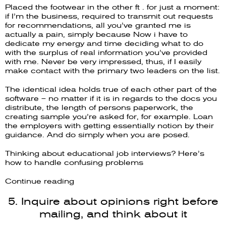
Placed the footwear in the other ft . for just a moment:
if I’m the business, required to transmit out requests
for recommendations, all you’ve granted me is
actually a pain, simply because Now i have to
dedicate my energy and time deciding what to do
with the surplus of real information you’ve provided
with me. Never be very impressed, thus, if I easily
make contact with the primary two leaders on the list.
The identical idea holds true of each other part of the
software – no matter if it is in regards to the docs you
distribute, the length of persons paperwork, the
creating sample you’re asked for, for example. Loan
the employers with getting essentially notion by their
guidance. And do simply when you are posed.
Thinking about educational job interviews? Here’s
how to handle confusing problems
Continue reading
5. Inquire about opinions right before
mailing, and think about it