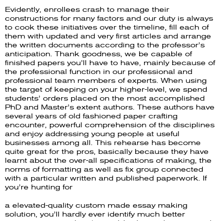
Evidently, enrollees crash to manage their
constructions for many factors and our duty is always
to cook these initiatives over the timeline, fill each of
them with updated and very first articles and arrange
the written documents according to the professor’s
anticipation. Thank goodness, we be capable of
finished papers you’ll have to have, mainly because of
the professional function in our professional and
professional team members of experts. When using
the target of keeping on your higher-level, we spend
students’ orders placed on the most accomplished
PhD and Master’s extent authors. These authors have
several years of old fashioned paper crafting
encounter, powerful comprehension of the disciplines
and enjoy addressing young people at useful
businesses among all. This rehearse has become
quite great for the pros, basically because they have
learnt about the over-all specifications of making, the
norms of formatting as well as fix group connected
with a particular written and published paperwork. If
you’re hunting for
a elevated-quality custom made essay making
solution, you’ll hardly ever identify much better