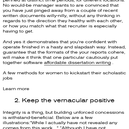
No would-be manager wants to are convinced that
you have just pinged away from a couple of recent
written documents willy-nilly, without any thinking in
regards to the direction they healthy with each other,
or how you match what that recruiter is especially
having to get.
And yes it demonstrates that you’re confident with
operate finished in a hasty and slapdash way. Instead,
guarantee that the formats of the your reports cohere,
will make it think that one particular cautiously put
together software
affordable dissertation writing
.
A few methods for women to kickstart their scholastic
jobs
Learn more
2. Keep the vernacular positive
Integrity is a thing, but building unforced concessions
is withstand-beneficial. Below are a few
illustrations:“While I actually have not revealed any
comes from this work…” “Although I have not