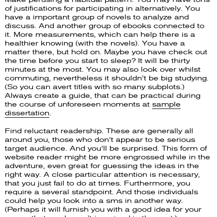
of justifications for participating in alternatively. You
have a important group of novels to analyze and
discuss. And another group of ebooks connected to
it. More measurements, which can help there is a
healthier knowing (with the novels). You have a
matter there, but hold on. Maybe you have check out
the time before you start to sleep? It will be thirty
minutes at the most. You may also look over whilst
commuting, nevertheless it shouldn’t be big studying.
(So you can avert titles with so many subplots.)
Always create a guide, that can be practical during
the course of unforeseen moments at
sample
dissertation
.
Find reluctant readership. These are generally all
around you, those who don’t appear to be serious
target audience. And you’ll be surprised. This form of
website reader might be more engrossed while in the
adventure, even great for guessing the ideas in the
right way. A close particular attention is necessary,
that you just fail to do at times. Furthermore, you
require a several standpoint. And those individuals
could help you look into a sms in another way.
(Perhaps it will furnish you with a good idea for your