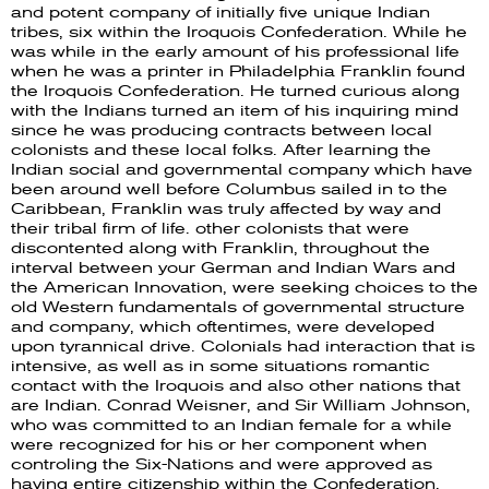
and potent company of initially five unique Indian
tribes, six within the Iroquois Confederation. While he
was while in the early amount of his professional life
when he was a printer in Philadelphia Franklin found
the Iroquois Confederation. He turned curious along
with the Indians turned an item of his inquiring mind
since he was producing contracts between local
colonists and these local folks. After learning the
Indian social and governmental company which have
been around well before Columbus sailed in to the
Caribbean, Franklin was truly affected by way and
their tribal firm of life. other colonists that were
discontented along with Franklin, throughout the
interval between your German and Indian Wars and
the American Innovation, were seeking choices to the
old Western fundamentals of governmental structure
and company, which oftentimes, were developed
upon tyrannical drive. Colonials had interaction that is
intensive, as well as in some situations romantic
contact with the Iroquois and also other nations that
are Indian. Conrad Weisner, and Sir William Johnson,
who was committed to an Indian female for a while
were recognized for his or her component when
controling the Six-Nations and were approved as
having entire citizenship within the Confederation.