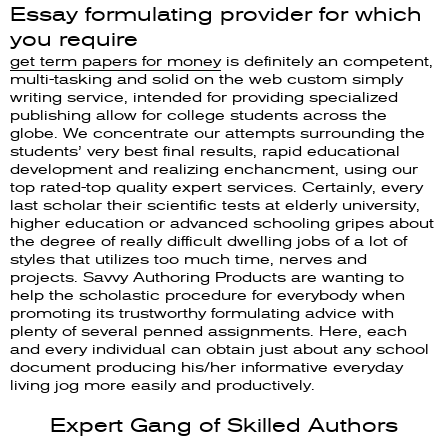
Essay formulating provider for which
you require
get term papers for money
is definitely an competent,
multi-tasking and solid on the web custom simply
writing service, intended for providing specialized
publishing allow for college students across the
globe. We concentrate our attempts surrounding the
students’ very best final results, rapid educational
development and realizing enchancment, using our
top rated-top quality expert services. Certainly, every
last scholar their scientific tests at elderly university,
higher education or advanced schooling gripes about
the degree of really difficult dwelling jobs of a lot of
styles that utilizes too much time, nerves and
projects. Savvy Authoring Products are wanting to
help the scholastic procedure for everybody when
promoting its trustworthy formulating advice with
plenty of several penned assignments. Here, each
and every individual can obtain just about any school
document producing his/her informative everyday
living jog more easily and productively.
Expert Gang of Skilled Authors