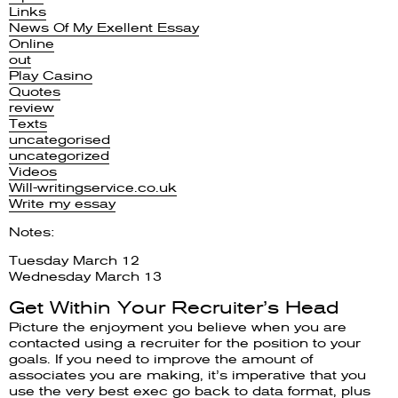
Links
News Of My Exellent Essay
Online
out
Play Casino
Quotes
review
Texts
uncategorised
uncategorized
Videos
Will-writingservice.co.uk
Write my essay
Notes:
Tuesday March 12
Wednesday March 13
Get Within Your Recruiter’s Head
Picture the enjoyment you believe when you are
contacted using a recruiter for the position to your
goals. If you need to improve the amount of
associates you are making, it’s imperative that you
use the very best exec go back to data format, plus