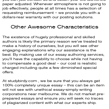
paper adjusted. Whenever atmosphere is not going to
job effectively, people at all times has a selection of
requesting reimbursement – we provide you with a
dollars-rear warranty with our posting solutions.
Other Awesome Characteristics
The existence of hugely professional and skilled
authors is likely the primary reason we’ve treated to
make a history of ourselves, but you will see other
engaging explanations why our assistance is the
best. By making use of our essay authoring services,
you’ll have the capability to choose while not having
to compensate a good deal – our cost is realistic
charged including quite a few diminished special
offers.
At studybirdy.com , we be sure that you always get
100% completely unique essay – this can be an item
will not see with unethical essay-simply writing
corporations near melbourne. We do not market pre-
prepared essays and ensure you will seek no traces
of plagiarized content with what our experts ship.