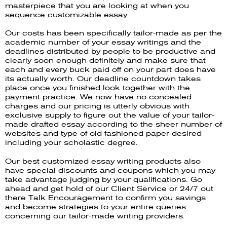
masterpiece that you are looking at when you
sequence customizable essay.
Our costs has been specifically tailor-made as per the
academic number of your essay writings and the
deadlines distributed by people to be productive and
clearly soon enough definitely and make sure that
each and every buck paid off on your part does have
its actually worth. Our deadline countdown takes
place once you finished look together with the
payment practice. We now have no concealed
charges and our pricing is utterly obvious with
exclusive supply to figure out the value of your tailor-
made drafted essay according to the sheer number of
websites and type of old fashioned paper desired
including your scholastic degree.
Our best customized essay writing products also
have special discounts and coupons which you may
take advantage judging by your qualifications. Go
ahead and get hold of our Client Service or 24/7 out
there Talk Encouragement to confirm you savings
and become strategies to your entire queries
concerning our tailor-made writing providers.