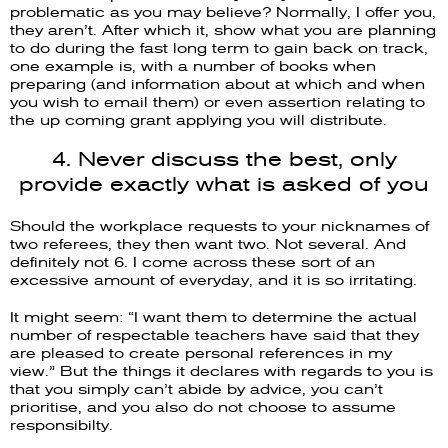
problematic as you may believe? Normally, I offer you,
they aren’t. After which it, show what you are planning
to do during the fast long term to gain back on track,
one example is, with a number of books when
preparing (and information about at which and when
you wish to email them) or even assertion relating to
the up coming grant applying you will distribute.
4. Never discuss the best, only
provide exactly what is asked of you
Should the workplace requests to your nicknames of
two referees, they then want two. Not several. And
definitely not 6. I come across these sort of an
excessive amount of everyday, and it is so irritating.
It might seem: “I want them to determine the actual
number of respectable teachers have said that they
are pleased to create personal references in my
view.” But the things it declares with regards to you is
that you simply can’t abide by advice, you can’t
prioritise, and you also do not choose to assume
responsibilty.