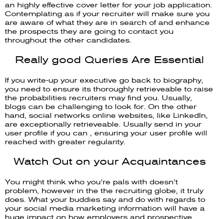
an highly effective cover letter for your job application.
Contemplating as if your recruiter will make sure you
are aware of what they are in search of and enhance
the prospects they are going to contact you
throughout the other candidates.
Really good Queries Are Essential
If you write-up your executive go back to biography,
you need to ensure its thoroughly retrieveable to raise
the probabilities recruiters may find you. Usually,
blogs can be challenging to look for. On the other
hand, social networks online websites, like LinkedIn,
are exceptionally retrieveable. Usually send in your
user profile if you can , ensuring your user profile will
reached with greater regularity.
Watch Out on your Acquaintances
You might think who you’re pals with doesn’t
problem, however in the the recruiting globe, it truly
does. What your buddies say and do with regards to
your social media marketing information will have a
huge impact on how employers and prospective