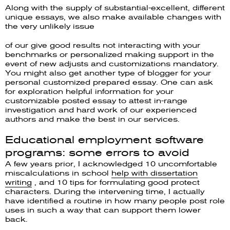
Along with the supply of substantial-excellent, different
unique essays, we also make available changes with
the very unlikely issue
of our give good results not interacting with your
benchmarks or personalized making support in the
event of new adjusts and customizations mandatory.
You might also get another type of blogger for your
personal customized prepared essay. One can ask
for exploration helpful information for your
customizable posted essay to attest in-range
investigation and hard work of our experienced
authors and make the best in our services.
Educational employment software
programs: some errors to avoid
A few years prior, I acknowledged 10 uncomfortable
miscalculations in school
help with dissertation
writing
, and 10 tips for formulating good protect
characters. During the intervening time, I actually
have identified a routine in how many people post role
uses in such a way that can support them lower
back.