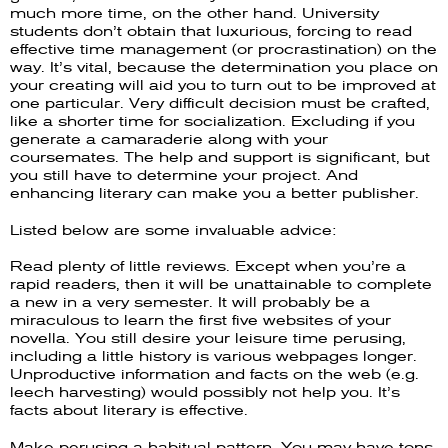
much more time, on the other hand. University
students don’t obtain that luxurious, forcing to read
effective time management (or procrastination) on the
way. It’s vital, because the determination you place on
your creating will aid you to turn out to be improved at
one particular. Very difficult decision must be crafted,
like a shorter time for socialization. Excluding if you
generate a camaraderie along with your
coursemates. The help and support is significant, but
you still have to determine your project. And
enhancing literary can make you a better publisher.
Listed below are some invaluable advice:
Read plenty of little reviews. Except when you’re a
rapid readers, then it will be unattainable to complete
a new in a very semester. It will probably be a
miraculous to learn the first five websites of your
novella. You still desire your leisure time perusing,
including a little history is various webpages longer.
Unproductive information and facts on the web (e.g.
leech harvesting) would possibly not help you. It’s
facts about literary is effective.
Make perusing a habitual pattern. You may have tons