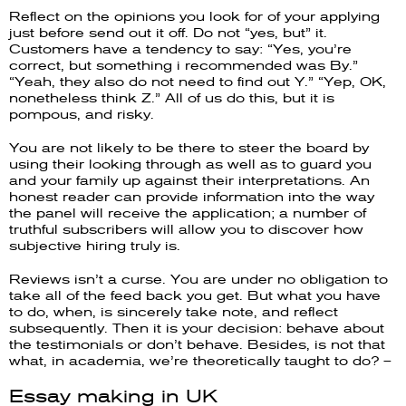
Reflect on the opinions you look for of your applying
just before send out it off. Do not “yes, but” it.
Customers have a tendency to say: “Yes, you’re
correct, but something i recommended was By.”
“Yeah, they also do not need to find out Y.” “Yep, OK,
nonetheless think Z.” All of us do this, but it is
pompous, and risky.
You are not likely to be there to steer the board by
using their looking through as well as to guard you
and your family up against their interpretations. An
honest reader can provide information into the way
the panel will receive the application; a number of
truthful subscribers will allow you to discover how
subjective hiring truly is.
Reviews isn’t a curse. You are under no obligation to
take all of the feed back you get. But what you have
to do, when, is sincerely take note, and reflect
subsequently. Then it is your decision: behave about
the testimonials or don’t behave. Besides, is not that
what, in academia, we’re theoretically taught to do? –
Essay making in UK