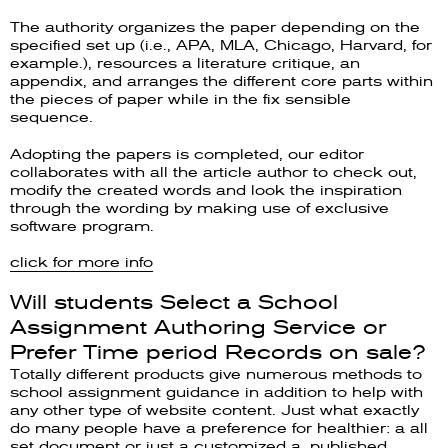
The authority organizes the paper depending on the
specified set up (i.e., APA, MLA, Chicago, Harvard, for
example.), resources a literature critique, an
appendix, and arranges the different core parts within
the pieces of paper while in the fix sensible
sequence.
Adopting the papers is completed, our editor
collaborates with all the article author to check out,
modify the created words and look the inspiration
through the wording by making use of exclusive
software program.
click for more info
Will students Select a School
Assignment Authoring Service or
Prefer Time period Records on sale?
Totally different products give numerous methods to
school assignment guidance in addition to help with
any other type of website content. Just what exactly
do many people have a preference for healthier: a all
set document or just a customized a, published