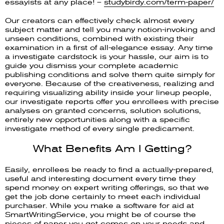
essayists at any place! –
studybirdy.com/term-paper/
Our creators can effectively check almost every
subject matter and tell you many notion-invoking and
unseen conditions, combined with existing their
examination in a first of all-elegance essay. Any time
a investigate cardstock is your hassle, our aim is to
guide you dismiss your complete academic
publishing conditions and solve them quite simply for
everyone. Because of the creativeness, realizing and
requiring visualizing ability inside your lineup people,
our investigate reports offer you enrollees with precise
analyses on granted concerns, solution solutions,
entirely new opportunities along with a specific
investigate method of every single predicament.
What Benefits Am I Getting?
Easily, enrollees be ready to find a actually-prepared,
useful and interesting document every time they
spend money on expert writing offerings, so that we
get the job done certainly to meet each individual
purchaser. While you make a software for aid at
SmartWritingService, you might be of course the
pieces of paper you get comes on your needs and