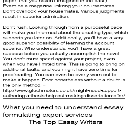
paper, that you haven’t imagined in the past.)
Examine a magazine utilizing your coursemates.
Don’t overlook your housemates. Various judgments
result in superior admiration.
Don’t rush. Looking through from a purposeful pace
will make you informed about the creating type, which
supports you later on. Additionally, you’ll have a very
good superior possibility of learning the account
superior. Who understands, you’ll have a great
suppose before you actually accomplish the novel.
You don’t must speed against your project, even
when you have limited time. This is going to bring on
additional faults, and you might have zero time for
proofreading. You can even be overly worn out to
make it happen. Poor nonetheless without a doubt is
the only method. –
http://www.gtechmotors.co.uk/might-need-support-
authoring-a-thesis-help-out-making-dissertation-offer/
What you need to understand essay
formulating expert services
The Top Essay Writers