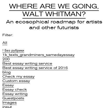
WHERE ARE WE GOING,
WALT WHITMAN?
An ecosophical roadmap for artists
and other futurists
Filter:
All
! Без рубрики
1k_texts_grandminers_samedayessay
200
Best essay writing service
Best essay writing service of 2016
blog
Check my essay
Custom essay
Essay
Essay check
Essay writing
Guestposts
Images
input