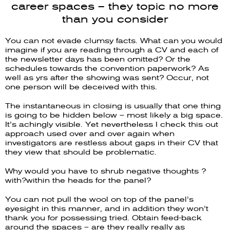
career spaces – they topic no more
than you consider
You can not evade clumsy facts. What can you would
imagine if you are reading through a CV and each of
the newsletter days has been omitted? Or the
schedules towards the convention paperwork? As
well as yrs after the showing was sent? Occur, not
one person will be deceived with this.
The instantaneous in closing is usually that one thing
is going to be hidden below – most likely a big space.
It’s achingly visible. Yet nevertheless I check this out
approach used over and over again when
investigators are restless about gaps in their CV that
they view that should be problematic.
Why would you have to shrub negative thoughts ?
with?within the heads for the panel?
You can not pull the wool on top of the panel’s
eyesight in this manner, and in addition they won’t
thank you for possessing tried. Obtain feed-back
around the spaces – are they really really as