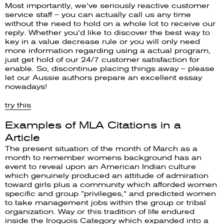
Most importantly, we’ve seriously reactive customer
service staff – you can actually call us any time
without the need to hold on a whole lot to receive our
reply. Whether you’d like to discover the best way to
key in a value decrease rule or you will only need
more information regarding using a actual program,
just get hold of our 24/7 customer satisfaction for
enable. So, discontinue placing things away – please
let our Aussie authors prepare an excellent essay
nowadays!
try this
Examples of MLA Citations in a
Article
The present situation of the month of March as a
month to remember womens background has an
event to reveal upon an American Indian culture
which genuinely produced an attitude of admiration
toward girls plus a community which afforded women
specific and group “privileges,” and predicted women
to take management jobs within the group or tribal
organization. Way or this tradition of life endured
inside the Iroquois Category which expanded into a