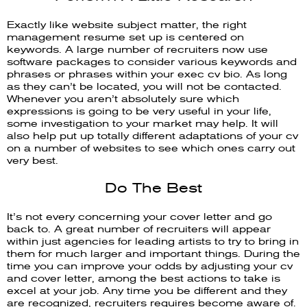
Exactly like website subject matter, the right
management resume set up is centered on
keywords. A large number of recruiters now use
software packages to consider various keywords and
phrases or phrases within your exec cv bio. As long
as they can’t be located, you will not be contacted.
Whenever you aren’t absolutely sure which
expressions is going to be very useful in your life,
some investigation to your market may help. It will
also help put up totally different adaptations of your cv
on a number of websites to see which ones carry out
very best.
Do The Best
It’s not every concerning your cover letter and go
back to. A great number of recruiters will appear
within just agencies for leading artists to try to bring in
them for much larger and important things. During the
time you can improve your odds by adjusting your cv
and cover letter, among the best actions to take is
excel at your job. Any time you be different and they
are recognized, recruiters requires become aware of.