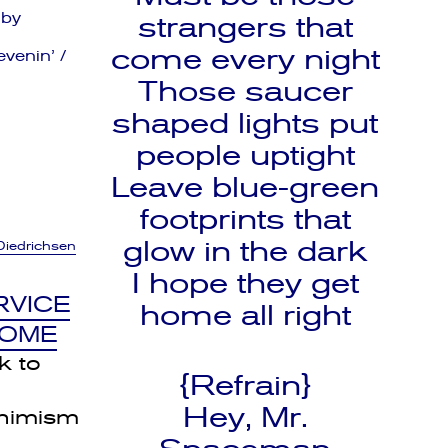
 by
strangers that
come every night
venin’ /
Those saucer
shaped lights put
people uptight
Leave blue-green
footprints that
glow in the dark
Diedrichsen
I hope they get
RVICE
home all right
HOME
k to
{Refrain}
Hey, Mr.
nimism