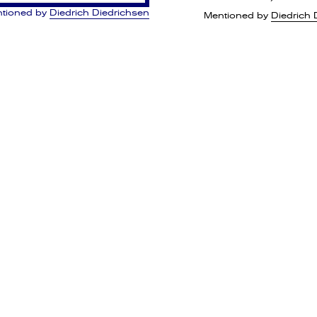
tioned by
Diedrich Diedrichsen
Mentioned by
Diedrich 