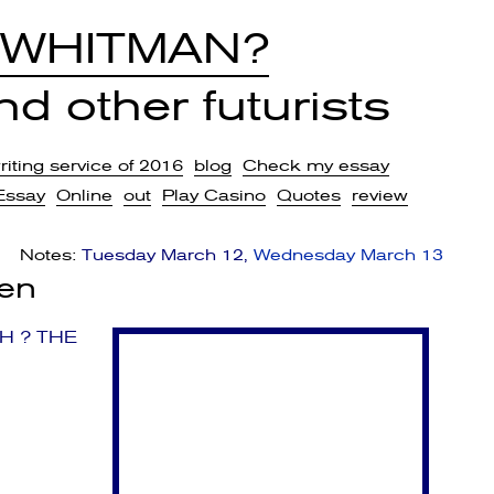
 WHITMAN?
d other futurists
iting service of 2016
blog
Check my essay
Essay
Online
out
Play Casino
Quotes
review
Notes:
Tuesday March 12
Wednesday March 13
sen
H ? THE