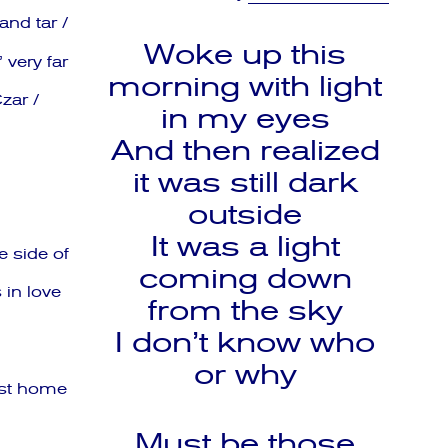
nd tar /
Woke up this
very far
morning with light
zar /
in my eyes
And then realized
it was still dark
outside
It was a light
e side of
coming down
 in love
from the sky
I don’t know who
or why
ost home
Must be those