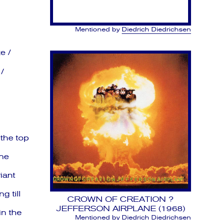
Mentioned by
Diedrich Diedrichsen
e /
/
the top
he
iant
g till
CROWN OF CREATION ?
JEFFERSON AIRPLANE (1968)
in the
Mentioned by
Diedrich Diedrichsen