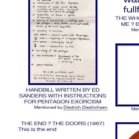
ful
THE WH
ME ? 
Men
HANDBILL WRITTEN BY ED
SANDERS WITH INSTRUCTIONS
FOR PENTAGON EXORCISM
Mentioned by
Diedrich Diedrichsen
Men
THE END ? THE DOORS (1967)
This is the end