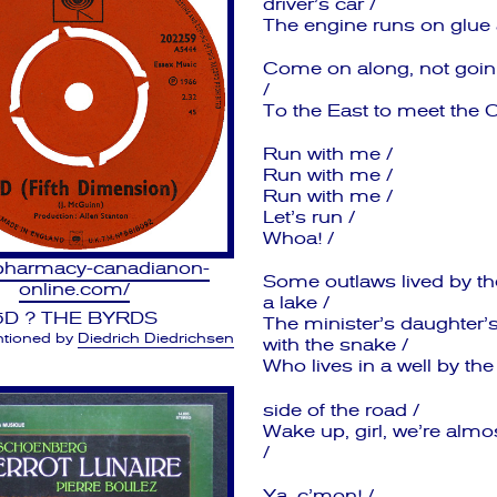
driver’s car /
The engine runs on glue a
Come on along, not goin’ 
/
To the East to meet the C
Run with me /
Run with me /
Run with me /
Let’s run /
Whoa! /
/pharmacy-canadianon-
Some outlaws lived by th
online.com/
a lake /
5D ? THE BYRDS
The minister’s daughter’s
tioned by
Diedrich Diedrichsen
with the snake /
Who lives in a well by the
side of the road /
Wake up, girl, we’re alm
/
Ya, c’mon! /