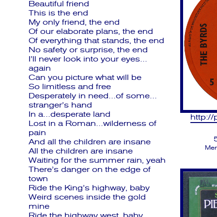
Beautiful friend
This is the end
My only friend, the end
Of our elaborate plans, the end
Of everything that stands, the end
No safety or surprise, the end
I’ll never look into your eyes…
again
Can you picture what will be
So limitless and free
Desperately in need…of some…
stranger’s hand
In a…desperate land
http:/
Lost in a Roman…wilderness of
pain
And all the children are insane
Men
All the children are insane
Waiting for the summer rain, yeah
There’s danger on the edge of
town
Ride the King’s highway, baby
Weird scenes inside the gold
mine
Ride the highway west, baby