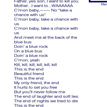
Father, yes son, I want to kill you
Men
Mother…I want to…WAAAAAA
C’mon baby,——— No “take a
chance with us”
C’mon baby, take a chance with
us
C’mon baby, take a chance with
us
And meet me at the back of the
blue bus
Doin’ a blue rock
On a blue bus
Doin’ a blue rock
C’mon, yeah
Kill, kill, kill, kill, kill, kill
This is the end
Beautiful friend
This is the end
My only friend, the end
It hurts to set you free
But you’ll never follow me
The end of laughter and soft lies
The end of nights we tried to die
This is the end