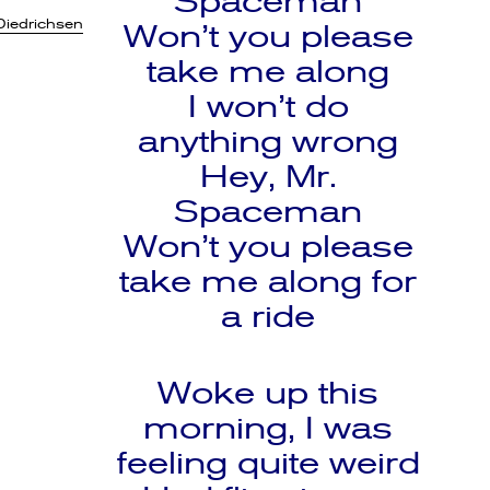
Spaceman
Diedrichsen
Won’t you please
take me along
I won’t do
anything wrong
Hey, Mr.
Spaceman
Won’t you please
take me along for
a ride
Woke up this
morning, I was
feeling quite weird