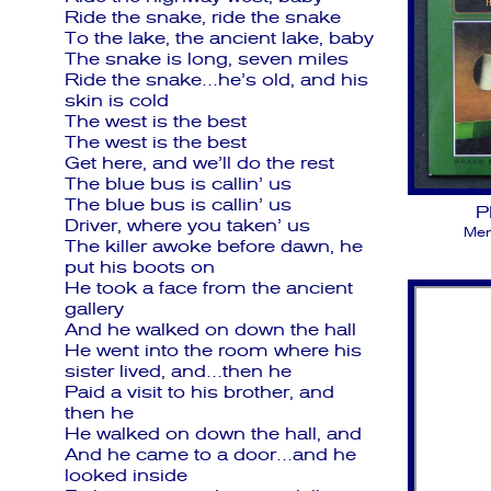
Ride the snake, ride the snake
To the lake, the ancient lake, baby
The snake is long, seven miles
Ride the snake…he’s old, and his
skin is cold
The west is the best
The west is the best
Get here, and we’ll do the rest
The blue bus is callin’ us
The blue bus is callin’ us
P
Driver, where you taken’ us
Men
The killer awoke before dawn, he
put his boots on
He took a face from the ancient
gallery
And he walked on down the hall
He went into the room where his
sister lived, and…then he
Paid a visit to his brother, and
then he
He walked on down the hall, and
And he came to a door…and he
looked inside