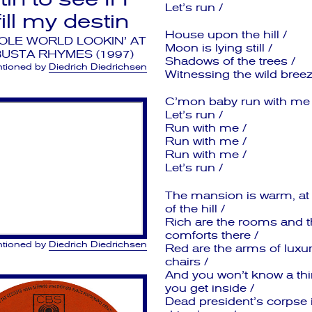
Let’s run /
lfill my destin
House upon the hill /
OLE WORLD LOOKIN’ AT
Moon is lying still /
BUSTA RHYMES (1997)
Shadows of the trees /
tioned by
Diedrich Diedrichsen
Witnessing the wild breez
C’mon baby run with me 
Let’s run /
Run with me /
Run with me /
Run with me /
Let’s run /
The mansion is warm, at 
of the hill /
Rich are the rooms and t
comforts there /
tioned by
Diedrich Diedrichsen
Red are the arms of luxur
chairs /
And you won’t know a thin
you get inside /
Dead president’s corpse 