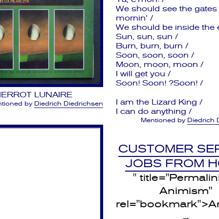
We should see the gates
mornin’ /
We should be inside the e
Sun, sun, sun /
Burn, burn, burn /
Soon, soon, soon /
Moon, moon, moon /
I will get you /
Soon! Soon! ?Soon! /
IERROT LUNAIRE
I am the Lizard King /
tioned by
Diedrich Diedrichsen
I can do anything /
Mentioned by
Diedrich 
CUSTOMER SE
JOBS FROM 
" title="Permalin
Animism"
rel="bookmark">A
→