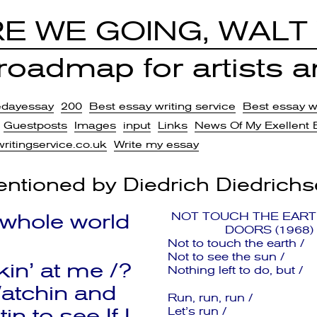
E WE GOING, WALT
oadmap for artists an
edayessay
200
Best essay writing service
Best essay wr
Guestposts
Images
input
Links
News Of My Exellent 
writingservice.co.uk
Write my essay
ntioned by
Diedrich Diedrich
 whole world
NOT TOUCH THE EART
DOORS (1968)
Not to touch the earth /
Not to see the sun /
kin’ at me /?
Nothing left to do, but /
atchin and
Run, run, run /
tin to see If I
Let’s run /