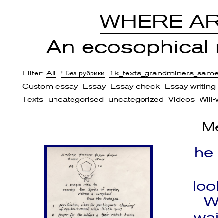
WHERE AR
An ecosophical r
Filter:
All
! Без рубрики
1k_texts_grandminers_sam
Custom essay
Essay
Essay check
Essay writing
Texts
uncategorised
uncategorized
Videos
Will-
Me
he
loo
W
wai