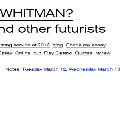
 WHITMAN?
d other futurists
iting service of 2016
blog
Check my essay
Essay
Online
out
Play Casino
Quotes
review
Notes:
Tuesday March 12
Wednesday March 13