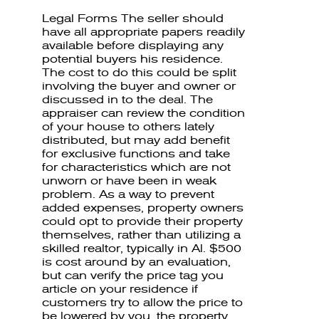
Legal Forms The seller should
have all appropriate papers readily
available before displaying any
potential buyers his residence.
The cost to do this could be split
involving the buyer and owner or
discussed in to the deal. The
appraiser can review the condition
of your house to others lately
distributed, but may add benefit
for exclusive functions and take
for characteristics which are not
unworn or have been in weak
problem. As a way to prevent
added expenses, property owners
could opt to provide their property
themselves, rather than utilizing a
skilled realtor, typically in Al. $500
is cost around by an evaluation,
but can verify the price tag you
article on your residence if
customers try to allow the price to
be lowered by you. the property