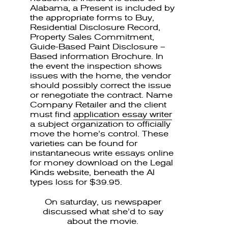
Alabama, a Present is included by
the appropriate forms to Buy,
Residential Disclosure Record,
Property Sales Commitment,
Guide-Based Paint Disclosure –
Based information Brochure. In
the event the inspection shows
issues with the home, the vendor
should possibly correct the issue
or renegotiate the contract. Name
Company Retailer and the client
must find
application essay writer
a subject organization to officially
move the home’s control. These
varieties can be found for
instantaneous write essays online
for money download on the Legal
Kinds website, beneath the Al
types loss for $39.95.
On saturday, us newspaper
discussed what she’d to say
about the movie.