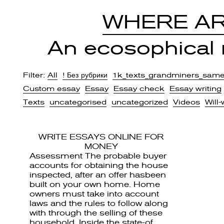
WHERE AR
An ecosophical r
Filter:
All
! Без рубрики
1k_texts_grandminers_sam
Custom essay
Essay
Essay check
Essay writing
Texts
uncategorised
uncategorized
Videos
Will-
WRITE ESSAYS ONLINE FOR
MONEY
Assessment The probable buyer
accounts for obtaining the house
inspected, after an offer hasbeen
built on your own home. Home
owners must take into account
laws and the rules to follow along
with through the selling of these
household. Inside the state-of