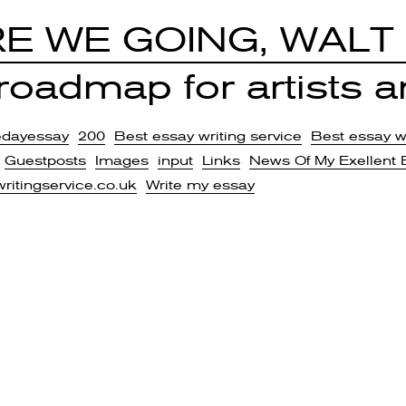
E WE GOING, WALT
oadmap for artists an
edayessay
200
Best essay writing service
Best essay wr
Guestposts
Images
input
Links
News Of My Exellent 
writingservice.co.uk
Write my essay