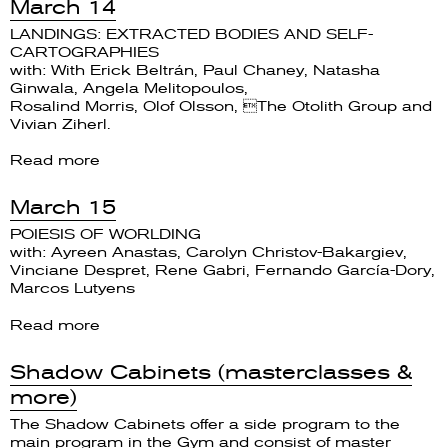
March 14
LANDINGS: EXTRACTED BODIES AND SELF-
CARTOGRAPHIES
with: With Erick Beltrán, Paul Chaney, Natasha
Ginwala, Angela Melitopoulos,
Rosalind Morris, Olof Olsson, The Otolith Group and
Vivian Ziherl.
Read more
March 15
POIESIS OF WORLDING
with: Ayreen Anastas, Carolyn Christov-Bakargiev,
Vinciane Despret, Rene Gabri, Fernando García-Dory,
Marcos Lutyens
Read more
Shadow Cabinets (masterclasses &
more)
The Shadow Cabinets offer a side program to the
main program in the Gym and consist of master