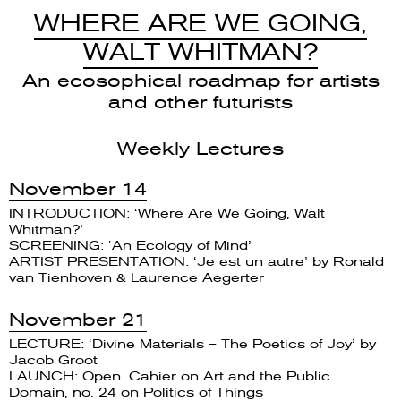
WHERE ARE WE GOING,
WALT WHITMAN?
An ecosophical roadmap for artists
and other futurists
Weekly Lectures
November 14
INTRODUCTION: ‘Where Are We Going, Walt
Whitman?’
SCREENING: ‘An Ecology of Mind’
ARTIST PRESENTATION: ‘Je est un autre’ by Ronald
van Tienhoven & Laurence Aegerter
November 21
LECTURE: ‘Divine Materials – The Poetics of Joy’ by
Jacob Groot
LAUNCH: Open. Cahier on Art and the Public
Domain, no. 24 on Politics of Things