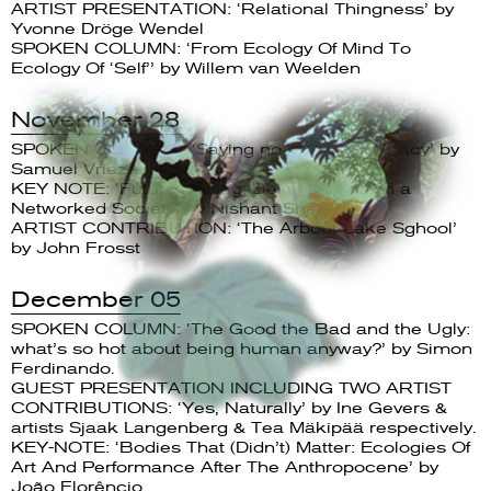
ARTIST PRESENTATION: ‘Relational Thingness’ by
Yvonne Dröge Wendel
SPOKEN COLUMN: ‘From Ecology Of Mind To
Ecology Of ‘Self’’ by Willem van Weelden
November 28
SPOKEN COLUMN : ‘Saying no in/to democracy’ by
Samuel Vriezen
KEY NOTE: ‘Future Calling: Being Human in a
Networked Society’ by Nishant Shah
ARTIST CONTRIBUTION: ‘The Arbour Lake Sghool’
by John Frosst
December 05
SPOKEN COLUMN: ‘The Good the Bad and the Ugly:
what’s so hot about being human anyway?’ by Simon
Ferdinando.
GUEST PRESENTATION INCLUDING TWO ARTIST
CONTRIBUTIONS: ‘Yes, Naturally’ by Ine Gevers &
artists Sjaak Langenberg & Tea Mäkipää respectively.
KEY-NOTE: ‘Bodies That (Didn’t) Matter: Ecologies Of
Art And Performance After The Anthropocene’ by
João Florêncio.