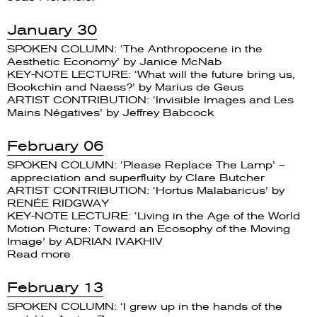
January 30
SPOKEN COLUMN: ‘The Anthropocene in the
Aesthetic Economy’ by Janice McNab
KEY-NOTE LECTURE: ‘What will the future bring us,
Bookchin and Naess?’ by Marius de Geus
ARTIST CONTRIBUTION: ‘Invisible Images and Les
Mains Négatives’ by Jeffrey Babcock
February 06
SPOKEN COLUMN: ‘Please Replace The Lamp’ –
appreciation and superfluity by Clare Butcher
ARTIST CONTRIBUTION: ‘Hortus Malabaricus’ by
RENÉE RIDGWAY
KEY-NOTE LECTURE: ‘Living in the Age of the World
Motion Picture: Toward an Ecosophy of the Moving
Image’ by ADRIAN IVAKHIV
Read more
February 13
SPOKEN COLUMN: ‘I grew up in the hands of the