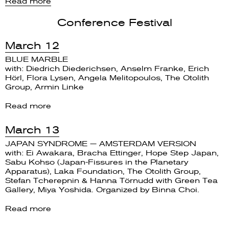
Read more
Conference Festival
March 12
BLUE MARBLE
with: Diedrich Diederichsen, Anselm Franke, Erich
Hörl, Flora Lysen, Angela Melitopoulos, The Otolith
Group, Armin Linke
Read more
March 13
JAPAN SYNDROME — AMSTERDAM VERSION
with: Ei Awakara, Bracha Ettinger, Hope Step Japan,
Sabu Kohso (Japan-Fissures in the Planetary
Apparatus), Laka Foundation, The Otolith Group,
Stefan Tcherepnin & Hanna Törnudd with Green Tea
Gallery, Miya Yoshida. Organized by Binna Choi.
Read more