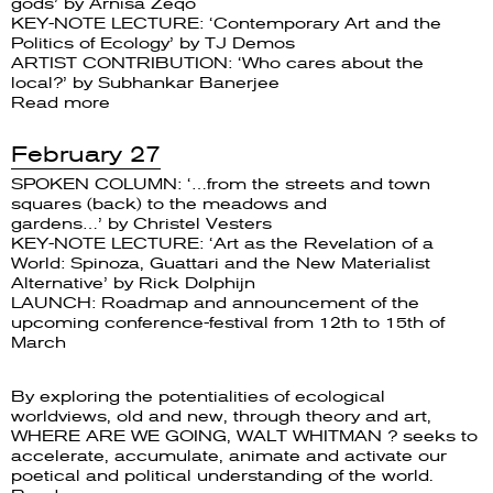
gods’ by Arnisa Zeqo
KEY-NOTE LECTURE: ‘Contemporary Art and the
Politics of Ecology’ by TJ Demos
ARTIST CONTRIBUTION: ‘Who cares about the
local?’ by Subhankar Banerjee
Read more
February 27
SPOKEN COLUMN: ‘…from the streets and town
squares (back) to the meadows and
gardens…’ by Christel Vesters
KEY-NOTE LECTURE: ‘Art as the Revelation of a
World: Spinoza, Guattari and the New Materialist
Alternative’ by Rick Dolphijn
LAUNCH: Roadmap and announcement of the
upcoming conference-festival from 12th to 15th of
March
By exploring the potentialities of ecological
worldviews, old and new, through theory and art,
WHERE ARE WE GOING, WALT WHITMAN ? seeks to
accelerate, accumulate, animate and activate our
poetical and political understanding of the world.