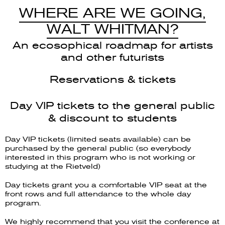
WHERE ARE WE GOING,
WALT WHITMAN?
An ecosophical roadmap for artists
and other futurists
Reservations & tickets
Day VIP tickets to the general public
& discount to students
Day VIP tickets (limited seats available) can be
purchased by the general public (so everybody
interested in this program who is not working or
studying at the Rietveld)
Day tickets grant you a comfortable VIP seat at the
front rows and full attendance to the whole day
program.
We highly recommend that you visit the conference at