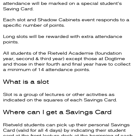
attendance will be marked on a special student’s
Saving Card.
Each slot and Shadow Cabinets event responds to a
specific number of points.
Long slots will be rewarded with extra attendance
points.
All students of the Rietveld Academie (foundation
year, second & third year) except those at Dogtime
and those in their fourth and final year have to collect
a minimum of 14 attendance points.
What is a slot
Slot is a group of lectures or other activities as
indicated on the squares of each Savings Card.
Where can I get a Savings Card
Rietveld students can pick up their personal Savings
Card (valid for all 4 days) by indicating their student
card at the front lecture desk at the beginning of each