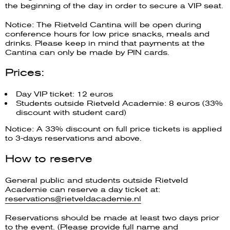
the beginning of the day in order to secure a VIP seat.
Notice: The Rietveld Cantina will be open during
conference hours for low price snacks, meals and
drinks. Please keep in mind that payments at the
Cantina can only be made by PIN cards.
Prices:
Day VIP ticket: 12 euros
Students outside Rietveld Academie: 8 euros (33%
discount with student card)
Notice: A 33% discount on full price tickets is applied
to 3-days reservations and above.
How to reserve
General public and students outside Rietveld
Academie can reserve a day ticket at:
reservations@rietveldacademie.nl
Reservations should be made at least two days prior
to the event. (Please provide full name and