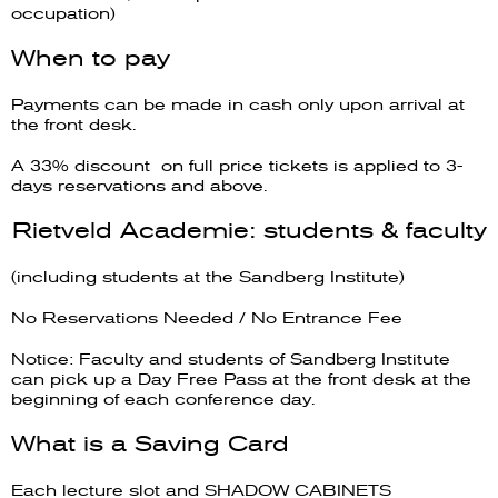
occupation)
When to pay
Payments can be made in cash only upon arrival at
the front desk.
A 33% discount on full price tickets is applied to 3-
days reservations and above.
Rietveld Academie: students & faculty
(including students at the Sandberg Institute)
No Reservations Needed / No Entrance Fee
Notice: Faculty and students of Sandberg Institute
can pick up a Day Free Pass at the front desk at the
beginning of each conference day.
What is a Saving Card
Each lecture slot and SHADOW CABINETS