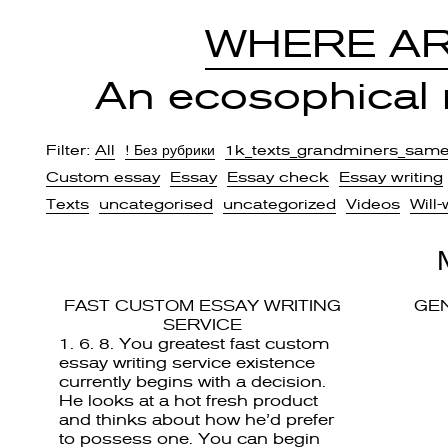
WHERE AR
An ecosophical r
Filter:
All
! Без рубрики
1k_texts_grandminers_sam
Custom essay
Essay
Essay check
Essay writing
Texts
uncategorised
uncategorized
Videos
Will-
FAST CUSTOM ESSAY WRITING
GE
SERVICE
1. 6. 8. You greatest fast custom
essay writing service existence
currently begins with a decision.
He looks at a hot fresh product
and thinks about how he’d prefer
to possess one. You can begin