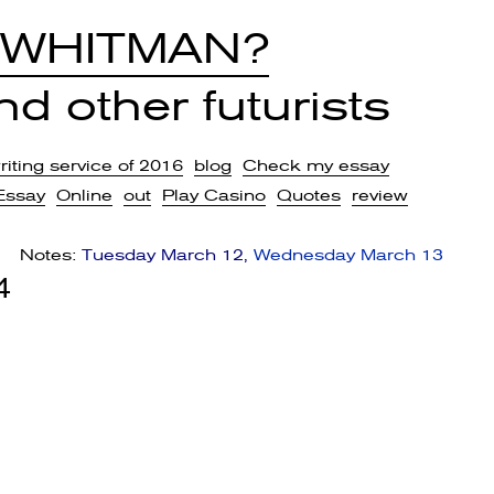
 WHITMAN?
d other futurists
iting service of 2016
blog
Check my essay
Essay
Online
out
Play Casino
Quotes
review
Notes:
Tuesday March 12
Wednesday March 13
4