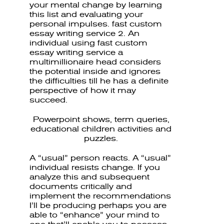
your mental change by learning
this list and evaluating your
personal impulses. fast custom
essay writing service 2. An
individual using fast custom
essay writing service a
multimillionaire head considers
the potential inside and ignores
the difficulties till he has a definite
perspective of how it may
succeed.
Powerpoint shows, term queries,
educational children activities and
puzzles.
A “usual” person reacts. A “usual”
individual resists change. If you
analyze this and subsequent
documents critically and
implement the recommendations
I’ll be producing perhaps you are
able to “enhance” your mind to