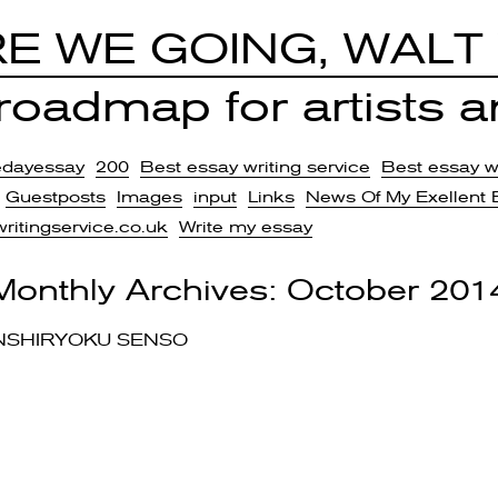
E WE GOING, WALT
oadmap for artists an
edayessay
200
Best essay writing service
Best essay wr
Guestposts
Images
input
Links
News Of My Exellent 
writingservice.co.uk
Write my essay
Monthly Archives:
October 201
NSHIRYOKU SENSO